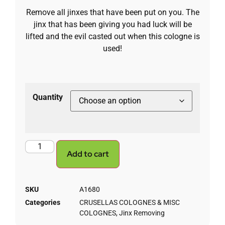
Remove all jinxes that have been put on you. The
jinx that has been giving you had luck will be
lifted and the evil casted out when this cologne is
used!
Quantity
Add to cart
SKU
A1680
Categories
CRUSELLAS COLOGNES & MISC
COLOGNES
,
Jinx Removing