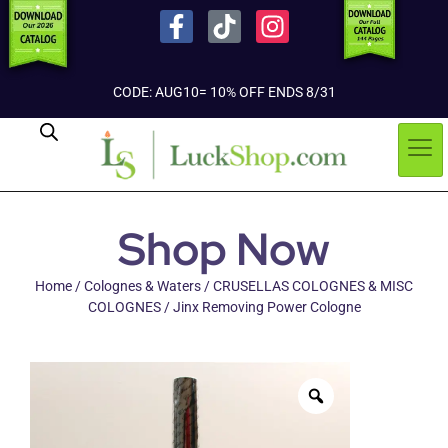
CODE: AUG10= 10% OFF ENDS 8/31
Shop Now
Home
/
Colognes & Waters
/
CRUSELLAS COLOGNES & MISC
COLOGNES
/ Jinx Removing Power Cologne