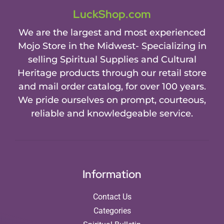
LuckShop.com
We are the largest and most experienced
Mojo Store in the Midwest- Specializing in
selling Spiritual Supplies and Cultural
Heritage products through our retail store
and mail order catalog, for over 100 years.
We pride ourselves on prompt, courteous,
reliable and knowledgeable service.
Information
Contact Us
Categories