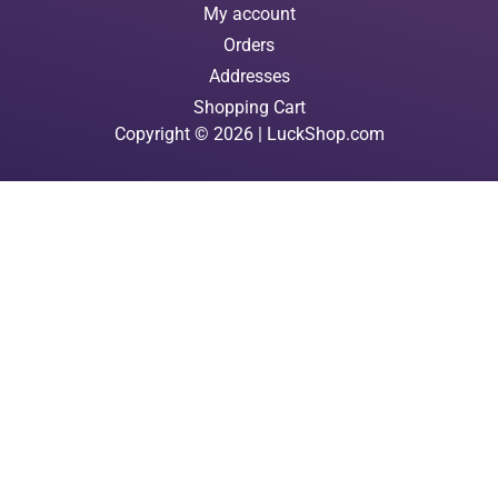
My account
Orders
Addresses
Shopping Cart
Copyright © 2026 | LuckShop.com