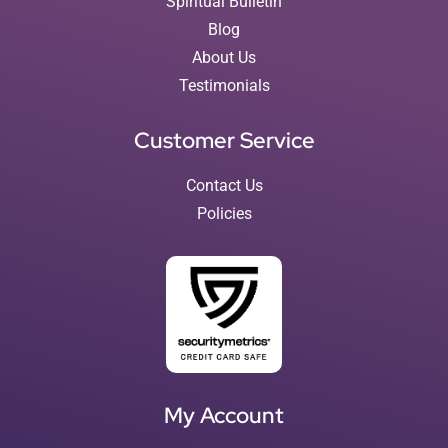
Spiritual Bulletin
Blog
About Us
Testimonials
Customer Service
Contact Us
Policies
My Account