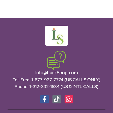
Info@LuckShop.com
Toll Free:
1-877-927-7774 (US CALLS ONLY)
Phone:
1-312-332-1634
(US & INTL CALLS)