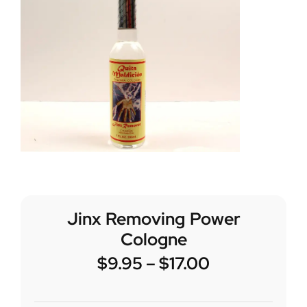
Jinx Removing Power
Cologne
$
9.95
–
$
17.00