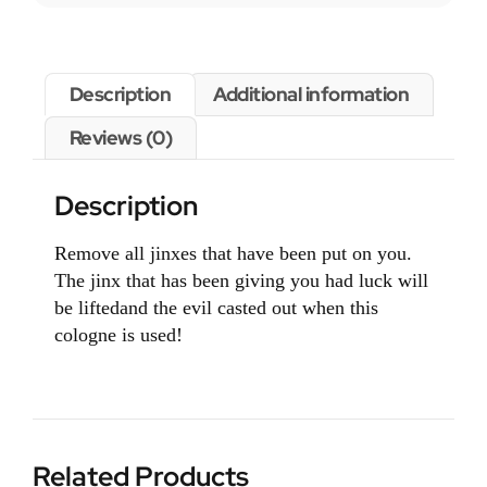
Description
Additional information
Reviews (0)
Description
Remove all jinxes that have been put on you.
The jinx that has been giving you had luck will
be liftedand the evil casted out when this
cologne is used!
Related Products