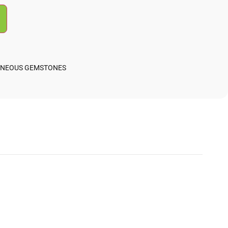
ANEOUS GEMSTONES