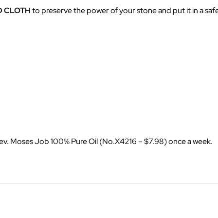
D CLOTH
to preserve the power of your stone and put it in a saf
Rev. Moses Job 100% Pure Oil (No.X4216 – $7.98) once a week.