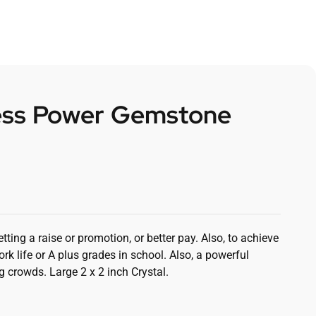
ss Power Gemstone
etting a raise or promotion, or better pay. Also, to achieve
rk life or A plus grades in school. Also, a powerful
ig crowds. Large 2 x 2 inch Crystal.