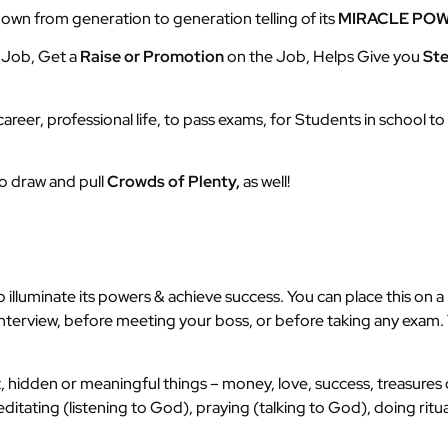
wn from generation to generation telling of its
MIRACLE PO
a Job, Get a
Raise or Promotion
on the Job, Helps Give you
St
 career, professional life, to pass exams, for Students in school 
to draw and pull
Crowds of Plenty,
as well!
illuminate its powers & achieve success. You can place this on a m
terview, before meeting your boss, or before taking any exam. T
, hidden or meaningful things – money, love, success, treasures 
itating (listening to God), praying (talking to God), doing ritu