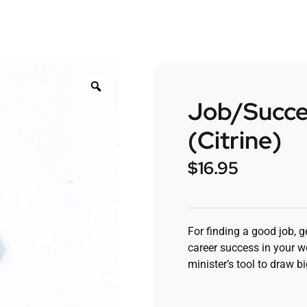
Job/Succe
(Citrine)
$
16.95
For finding a good job, g
career success in your wo
minister’s tool to draw b