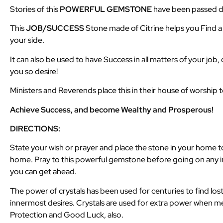
Stories of this
POWERFUL GEMSTONE
have been passed do
This
JOB/SUCCESS
Stone made of Citrine helps you Find 
your side.
It can also be used to have Success in all matters of your job,
you so desire!
Ministers and Reverends place this in their house of worship 
Achieve Success, and become Wealthy and Prosperous!
DIRECTIONS:
State your wish or prayer and place the stone in your home to 
home. Pray to this powerful gemstone before going on any in
you can get ahead.
The power of crystals has been used for centuries to find lost
innermost desires. Crystals are used for extra power when med
Protection and Good Luck, also.