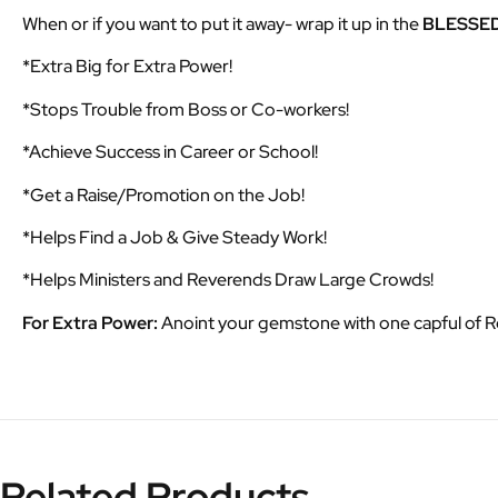
When or if you want to put it away- wrap it up in the
BLESSE
*Extra Big for Extra Power!
*Stops Trouble from Boss or Co-workers!
*Achieve Success in Career or School!
*Get a Raise/Promotion on the Job!
*Helps Find a Job & Give Steady Work!
*Helps Ministers and Reverends Draw Large Crowds!
For Extra Power:
Anoint your gemstone with one capful of 
Related Products