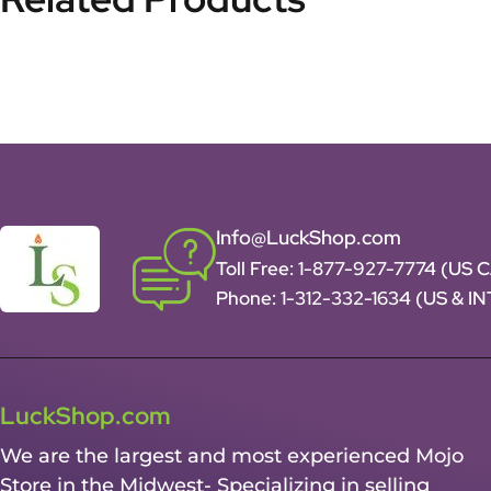
Info@LuckShop.com
Toll Free:
1-877-927-7774 (US 
Phone:
1-312-332-1634
(US & I
LuckShop.com
We are the largest and most experienced Mojo
Store in the Midwest- Specializing in selling