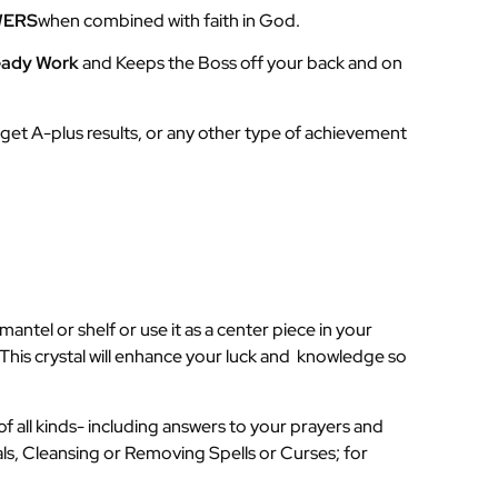
WERS
when combined with faith in God.
eady Work
and Keeps the Boss off your back and on
to get A-plus results, or any other type of achievement
antel or shelf or use it as a center piece in your
his crystal will enhance your luck and knowledge so
of all kinds- including answers to your prayers and
als, Cleansing or Removing Spells or Curses; for