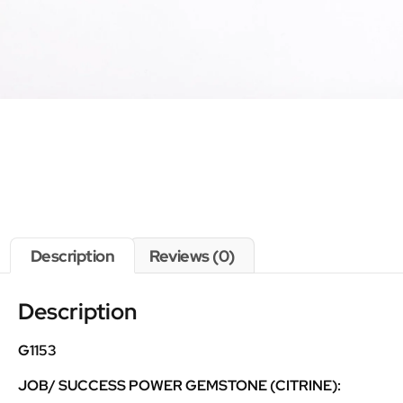
Description
Reviews (0)
Description
G1153
JOB/ SUCCESS POWER GEMSTONE (CITRINE):