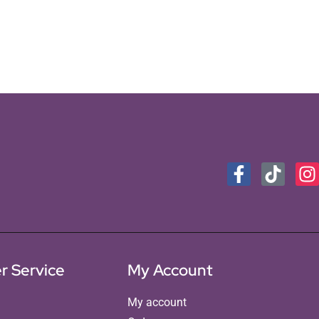
r Service
My Account
My account