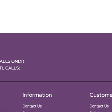
CALLS ONLY)
NTL CALLS)
Information
Custome
Contact Us
Contact Us