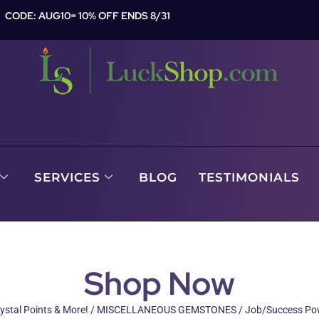
CODE: AUG10= 10% OFF ENDS 8/31
SERVICES
BLOG
TESTIMONIALS
Shop Now
ystal Points & More!
/
MISCELLANEOUS GEMSTONES
/ Job/Success Pow