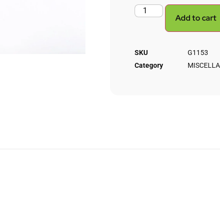
Add to cart
SKU
G1153
Category
MISCELL