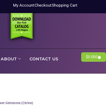
My Account
Checkout
Shopping Cart
$
0.00
0
ABOUT
CONTACT US
er Gemstone (Citrine)