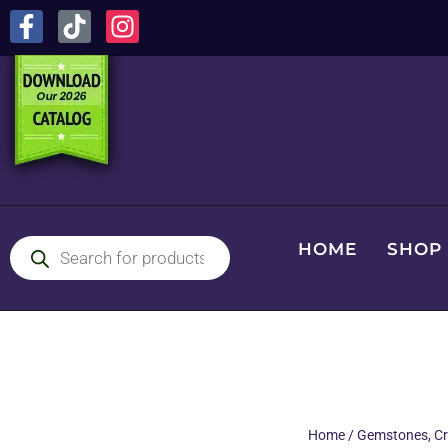
HOME
SHOP
Home
/
Gemstones, Cr