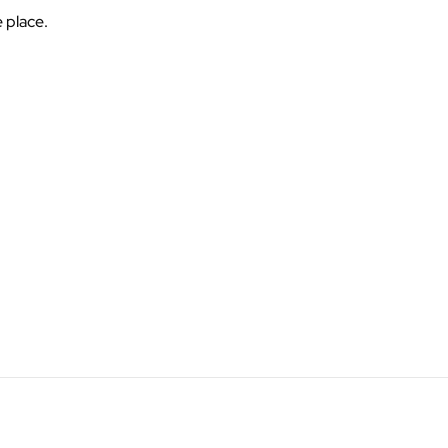
e place.