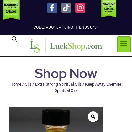
CODE: AUG10= 10% OFF ENDS 8/31
Shop Now
Home
/
Oils
/
Extra Strong Spiritual Oils
/ Keep Away Enemies
Spiritual Oils