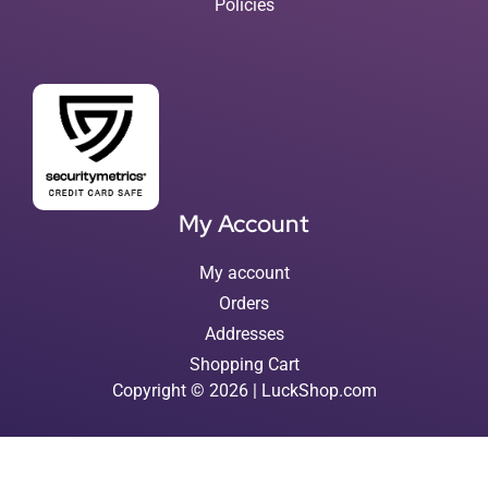
Policies
My Account
My account
Orders
Addresses
Shopping Cart
Copyright © 2026 | LuckShop.com