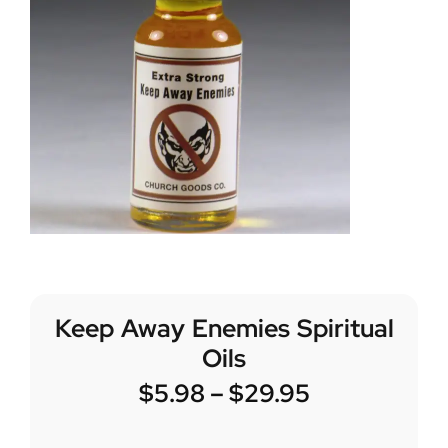
Keep Away Enemies Spiritual
Oils
$
5.98
–
$
29.95