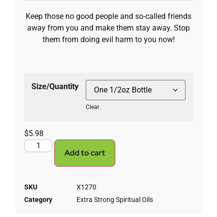
Keep those no good people and so-called friends
away from you and make them stay away. Stop
them from doing evil harm to you now!
Size/Quantity
Clear
$
5.98
Add to cart
SKU
X1270
Category
Extra Strong Spiritual Oils