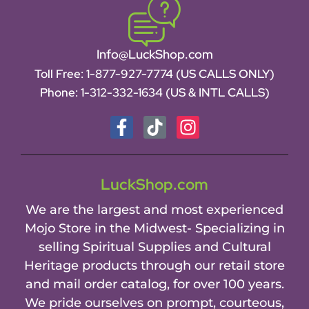
Info@LuckShop.com
Toll Free:
1-877-927-7774 (US CALLS ONLY)
Phone:
1-312-332-1634
(US & INTL CALLS)
LuckShop.com
We are the largest and most experienced
Mojo Store in the Midwest- Specializing in
selling Spiritual Supplies and Cultural
Heritage products through our retail store
and mail order catalog, for over 100 years.
We pride ourselves on prompt, courteous,