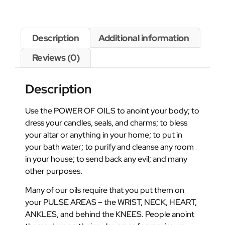
Description
Additional information
Reviews (0)
Description
Use the POWER OF OILS to anoint your body; to
dress your candles, seals, and charms; to bless
your altar or anything in your home; to put in
your bath water; to purify and cleanse any room
in your house; to send back any evil; and many
other purposes.
Many of our oils require that you put them on
your PULSE AREAS – the WRIST, NECK, HEART,
ANKLES, and behind the KNEES. People anoint