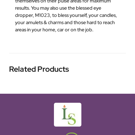
themselves on their pulse areas for maximum
results. You may also use the blessed eye
dropper, M1023, to bless yourself, your candles,
your amulets & charms and those hard to reach
areas in your home, car or on the job.
Related Products