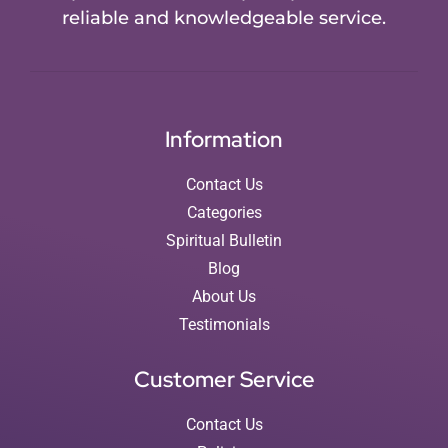
reliable and knowledgeable service.
Information
Contact Us
Categories
Spiritual Bulletin
Blog
About Us
Testimonials
Customer Service
Contact Us