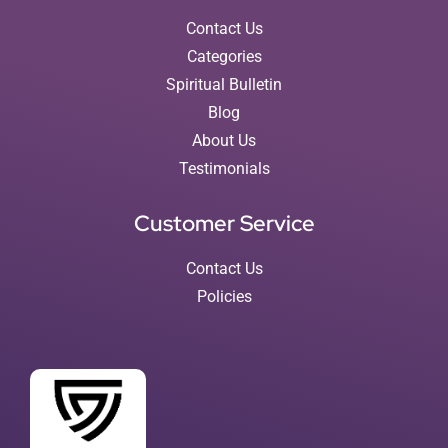
Contact Us
Categories
Spiritual Bulletin
Blog
About Us
Testimonials
Customer Service
Contact Us
Policies