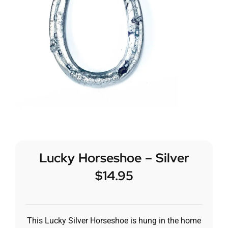
Lucky Horseshoe – Silver
$
14.95
This Lucky Silver Horseshoe is hung in the home