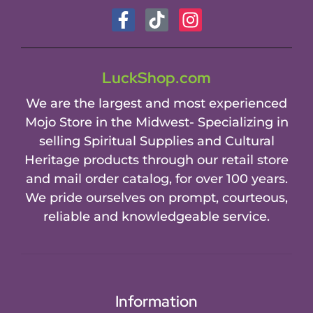
LuckShop.com
We are the largest and most experienced
Mojo Store in the Midwest- Specializing in
selling Spiritual Supplies and Cultural
Heritage products through our retail store
and mail order catalog, for over 100 years.
We pride ourselves on prompt, courteous,
reliable and knowledgeable service.
Information