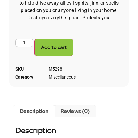
to help drive away all evil spirits, jinx, or spells
placed on you or anyone living in your home.
Destroys everything bad. Protects you.
Add to cart
SKU
M5298
Category
Miscellaneous
Description
Reviews (0)
Description