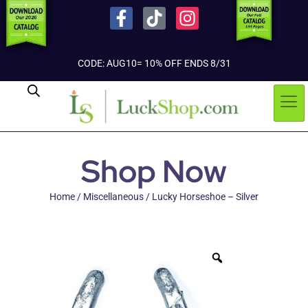
CODE: AUG10= 10% OFF ENDS 8/31
Shop Now
Home
/
Miscellaneous
/ Lucky Horseshoe – Silver