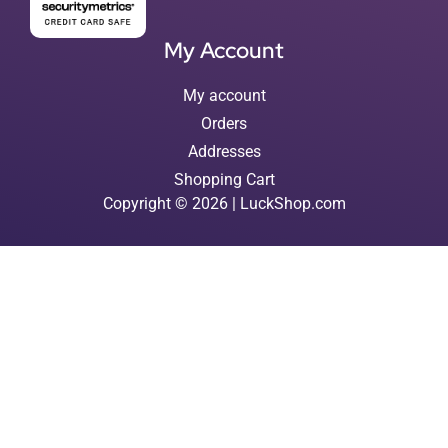
My Account
My account
Orders
Addresses
Shopping Cart
Copyright © 2026 | LuckShop.com