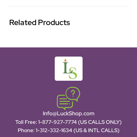
Related Products
Info@LuckShop.com
Toll Free:
1-877-927-7774 (US CALLS ONLY)
Phone:
1-312-332-1634
(US & INTL CALLS)