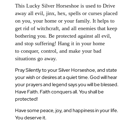
This Lucky Silver Horseshoe is used to Drive
away all evil, jinx, hex, spells or curses placed
on you, your home or your family. It helps to
get rid of witchcraft, and all enemies that keep
bothering you. Be protected against all evil,
and stop suffering! Hang it in your home
to conquer, control, and make your bad
situations go away.
Pray Silently to your Silver Horseshoe, and state
your wish or desires at a quiet time. God will hear
your prayers and legend says you will be blessed.
Have Faith. Faith conquers all. You shall be
protected!
Have some peace, joy, and happiness in your life.
You deserve it.