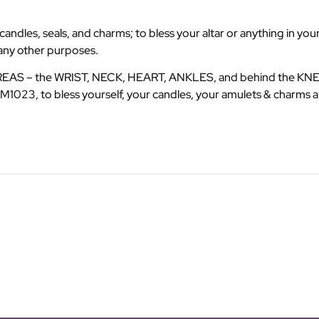
dles, seals, and charms; to bless your altar or anything in your
many other purposes.
AREAS – the WRIST, NECK, HEART, ANKLES, and behind the KNEES
1023, to bless yourself, your candles, your amulets & charms a