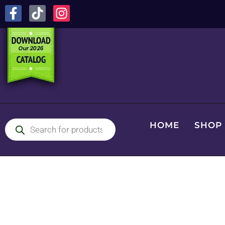
HOME
SHOP