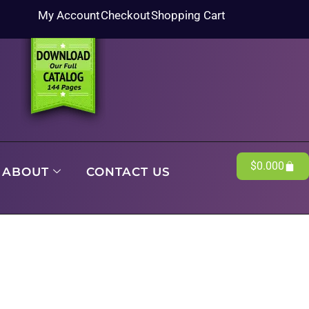
My Account
Checkout
Shopping Cart
$
0.00
0
ABOUT
CONTACT US