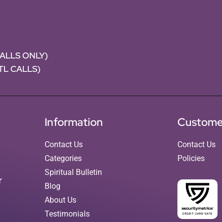
CALLS ONLY)
NTL CALLS)
Information
Custome
Contact Us
Contact Us
Categories
Policies
Spiritual Bulletin
r
Blog
About Us
Testimonials