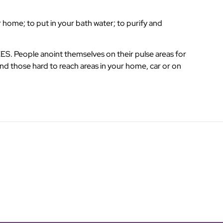
 home; to put in your bath water; to purify and
. People anoint themselves on their pulse areas for
nd those hard to reach areas in your home, car or on