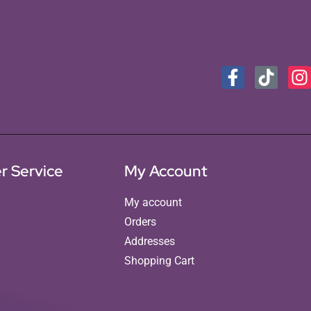
r Service
My Account
My account
Orders
Addresses
Shopping Cart