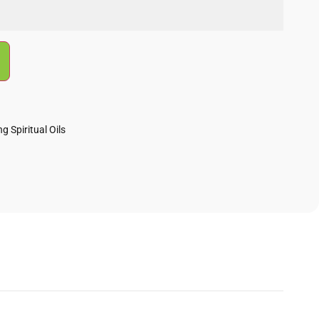
g Spiritual Oils