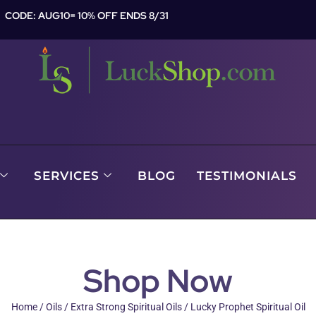
CODE: AUG10= 10% OFF ENDS 8/31
SERVICES
BLOG
TESTIMONIALS
Shop Now
Home
/
Oils
/
Extra Strong Spiritual Oils
/ Lucky Prophet Spiritual Oil