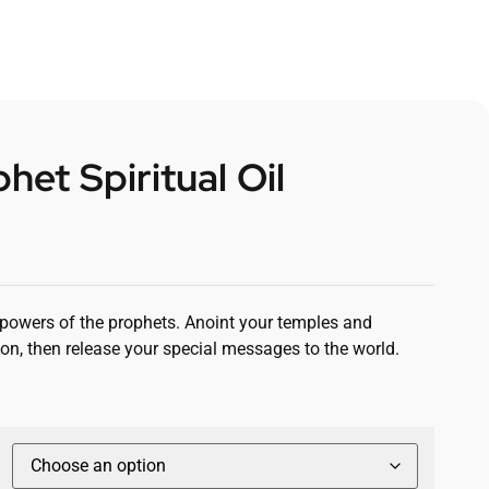
het Spiritual Oil
e powers of the prophets. Anoint your temples and
on, then release your special messages to the world.