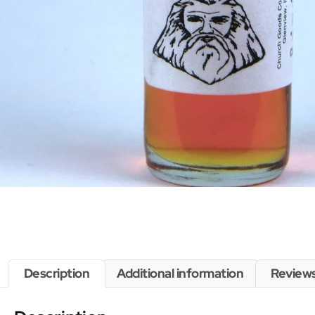
Description
Additional information
Reviews