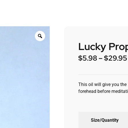
Lucky Prop
$
5.98
–
$
29.95
This oil will give you th
forehead before meditati
Size/Quantity