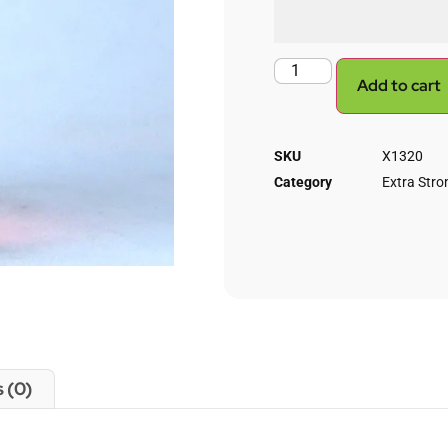
Add to cart
SKU
X1320
Category
Extra Stron
 (0)