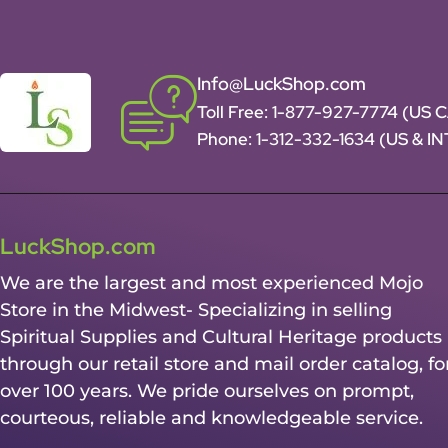
Info@LuckShop.com
Toll Free:
1-877-927-7774 (US 
Phone:
1-312-332-1634
(US & I
LuckShop.com
We are the largest and most experienced Mojo
Store in the Midwest- Specializing in selling
Spiritual Supplies and Cultural Heritage products
through our retail store and mail order catalog, fo
over 100 years. We pride ourselves on prompt,
courteous, reliable and knowledgeable service.