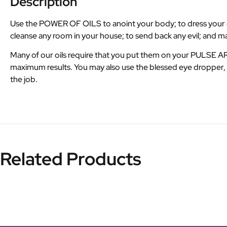
Description
Use the POWER OF OILS to anoint your body; to dress your can
cleanse any room in your house; to send back any evil; and 
Many of our oils require that you put them on your PULSE 
maximum results. You may also use the blessed eye dropper, M
the job.
Related Products