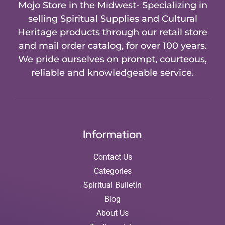
Mojo Store in the Midwest- Specializing in
selling Spiritual Supplies and Cultural
Heritage products through our retail store
and mail order catalog, for over 100 years.
We pride ourselves on prompt, courteous,
reliable and knowledgeable service.
Information
Contact Us
Categories
Spiritual Bulletin
Blog
About Us