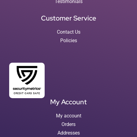
Testimonials
Customer Service
Contact Us
Policies
My Account
My account
Orders
Addresses