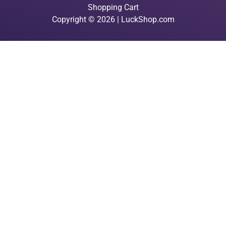
Shopping Cart
Copyright © 2026 | LuckShop.com