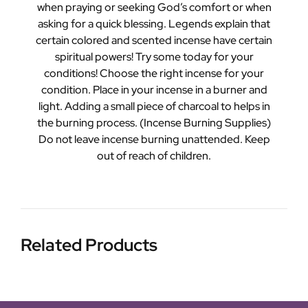
when praying or seeking God’s comfort or when
asking for a quick blessing. Legends explain that
certain colored and scented incense have certain
spiritual powers! Try some today for your
conditions! Choose the right incense for your
condition. Place in your incense in a burner and
light. Adding a small piece of charcoal to helps in
the burning process. (Incense Burning Supplies)
Do not leave incense burning unattended. Keep
out of reach of children.
Related Products