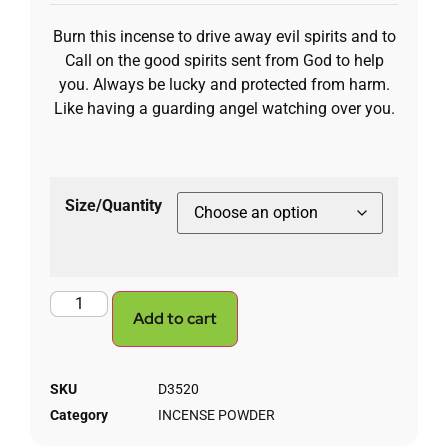
Burn this incense to drive away evil spirits and to
Call on the good spirits sent from God to help
you. Always be lucky and protected from harm.
Like having a guarding angel watching over you.
Size/Quantity
Add to cart
SKU
D3520
Category
INCENSE POWDER