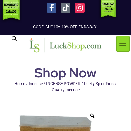
CODE: AUG10= 10% OFF ENDS 8/31
Shop Now
Home
/
Incense
/
INCENSE POWDER
/ Lucky Spirit Finest
Quality Incense