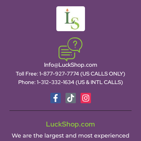
Info@LuckShop.com
Toll Free:
1-877-927-7774 (US CALLS ONLY)
Phone:
1-312-332-1634
(US & INTL CALLS)
LuckShop.com
We are the largest and most experienced