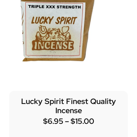
Lucky Spirit Finest Quality
Incense
$
6.95
–
$
15.00