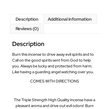
Description
Additional information
Reviews (0)
Description
Burn this incense to drive away evil spirits and to
Call on the good spirits sent from God to help
you. Always be lucky and protected from harm.
Like having a guarding angel watching over you.
COMES WITH DIRECTIONS
The Triple Strength High Quality Incense have a
pleasant aroma and drive out evil odors! Burn