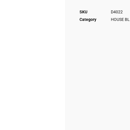
SKU
D4022
Category
HOUSE BL