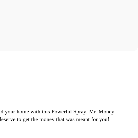
and your home with this Powerful Spray. Mr. Money
 deserve to get the money that was meant for you!