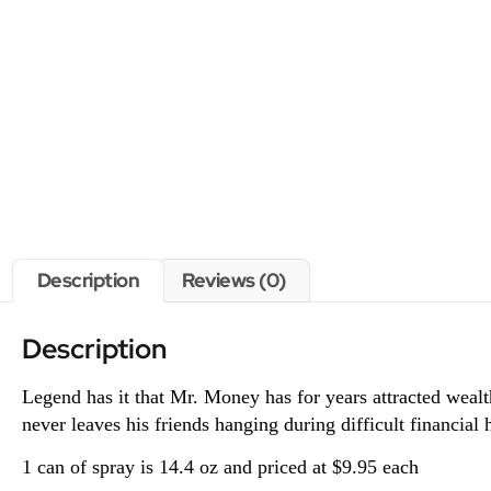
Description
Reviews (0)
Description
Legend has it that Mr. Money has for years attracted wea
never leaves his friends hanging during difficult financia
1 can of spray is 14.4 oz and priced at $9.95 each