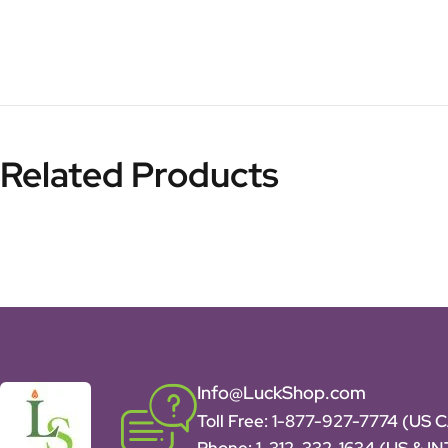
Related Products
Info@LuckShop.com
Toll Free:
1-877-927-7774 (US 
Phone:
1-312-332-1634
(US & I