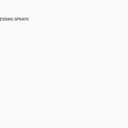
ESSING SPRAYS