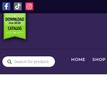
HOME
SHOP