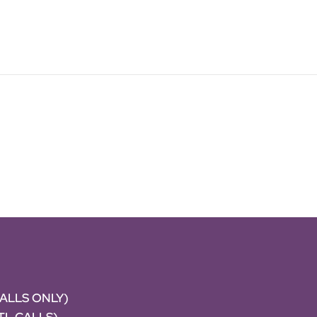
CALLS ONLY)
NTL CALLS)