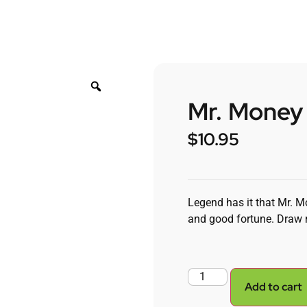
Mr. Money
$
10.95
Legend has it that Mr. M
and good fortune. Draw 
Add to cart