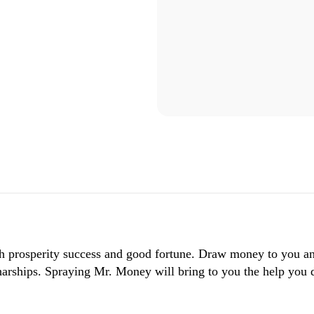
lth prosperity success and good fortune. Draw money to you 
l harships. Spraying Mr. Money will bring to you the help you