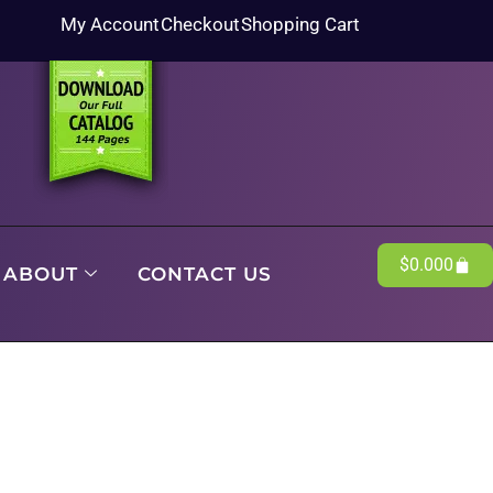
My Account
Checkout
Shopping Cart
$
0.00
0
ABOUT
CONTACT US