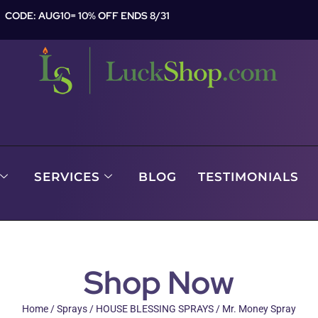
CODE: AUG10= 10% OFF ENDS 8/31
SERVICES
BLOG
TESTIMONIALS
Shop Now
Home
/
Sprays
/
HOUSE BLESSING SPRAYS
/ Mr. Money Spray