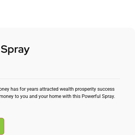
 Spray
oney has for years attracted wealth prosperity success
money to you and your home with this Powerful Spray.