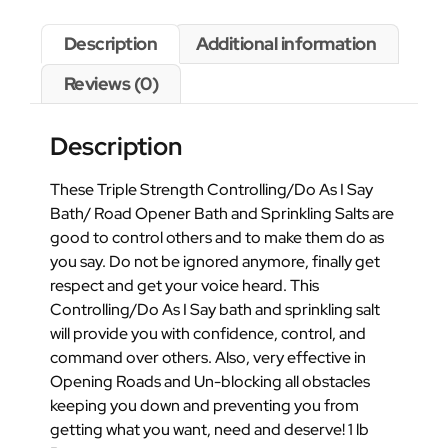
Description
Additional information
Reviews (0)
Description
These Triple Strength Controlling/Do As I Say
Bath/ Road Opener Bath and Sprinkling Salts are
good to control others and to make them do as
you say. Do not be ignored anymore, finally get
respect and get your voice heard. This
Controlling/Do As I Say bath and sprinkling salt
will provide you with confidence, control, and
command over others. Also, very effective in
Opening Roads and Un-blocking all obstacles
keeping you down and preventing you from
getting what you want, need and deserve! 1 lb