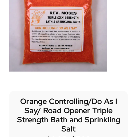
Orange Controlling/Do As I
Say/ Road Opener Triple
Strength Bath and Sprinkling
Salt