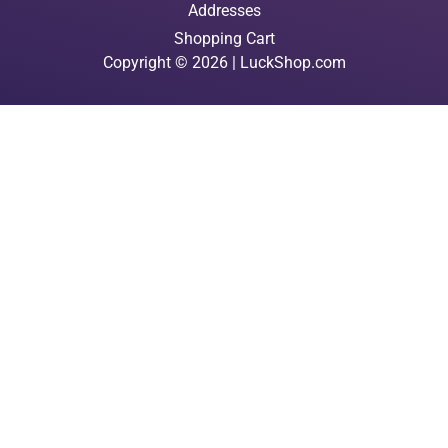
Addresses
Shopping Cart
Copyright © 2026 | LuckShop.com