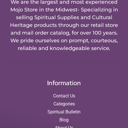
We are the largest and most experienced
Mojo Store in the Midwest- Specializing in
selling Spiritual Supplies and Cultural
Heritage products through our retail store
and mail order catalog, for over 100 years.
We pride ourselves on prompt, courteous,
reliable and knowledgeable service.
Information
Contact Us
Categories
Spiritual Bulletin
Blog
About Us