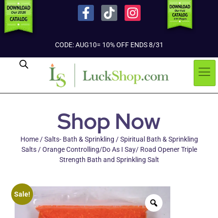
CODE: AUG10= 10% OFF ENDS 8/31
Shop Now
Home
/
Salts- Bath & Sprinkling
/
Spiritual Bath & Sprinkling
Salts
/ Orange Controlling/Do As I Say/ Road Opener Triple
Strength Bath and Sprinkling Salt
Sale!