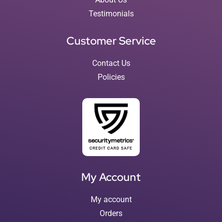
Testimonials
Customer Service
Contact Us
Policies
My Account
My account
Orders