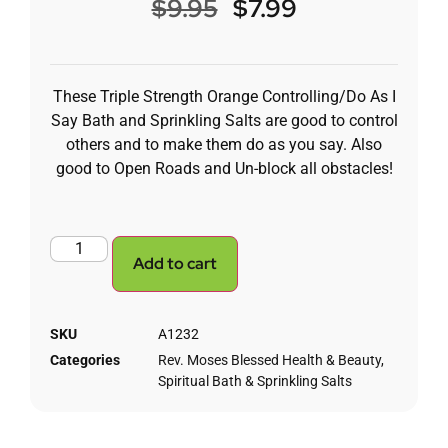
$
9.95
$
7.99
These Triple Strength Orange Controlling/Do As I
Say Bath and Sprinkling Salts are good to control
others and to make them do as you say. Also
good to Open Roads and Un-block all obstacles!
Add to cart
SKU
A1232
Categories
Rev. Moses Blessed Health & Beauty
,
Spiritual Bath & Sprinkling Salts