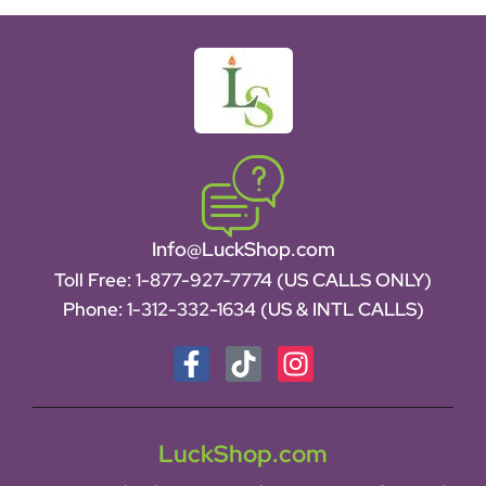
Info@LuckShop.com
Toll Free:
1-877-927-7774 (US CALLS ONLY)
Phone:
1-312-332-1634
(US & INTL CALLS)
LuckShop.com