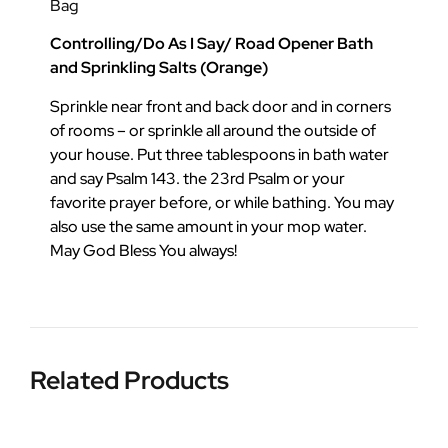
Bag
Controlling/Do As I Say/ Road Opener Bath
and Sprinkling Salts (Orange)
Sprinkle near front and back door and in corners
of rooms – or sprinkle all around the outside of
your house. Put three tablespoons in bath water
and say Psalm 143. the 23rd Psalm or your
favorite prayer before, or while bathing. You may
also use the same amount in your mop water.
May God Bless You always!
Related Products