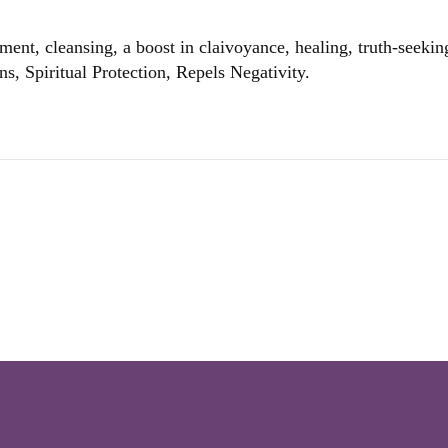
ent, cleansing, a boost in claivoyance, healing, truth-seeking
ons, Spiritual Protection, Repels Negativity.