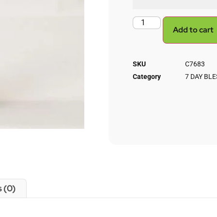
Add to cart
SKU
C7683
Category
7 DAY BL
 (0)