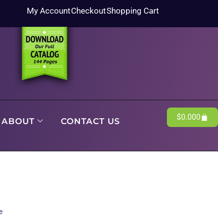
My Account
Checkout
Shopping Cart
$
0.00
0
ABOUT
CONTACT US
e