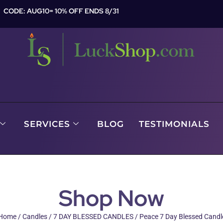
CODE: AUG10= 10% OFF ENDS 8/31
SERVICES
BLOG
TESTIMONIALS
Shop Now
Home
/
Candles
/
7 DAY BLESSED CANDLES
/ Peace 7 Day Blessed Candl