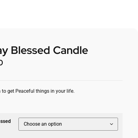
ay Blessed Candle
0
 to get Peaceful things in your life.
essed