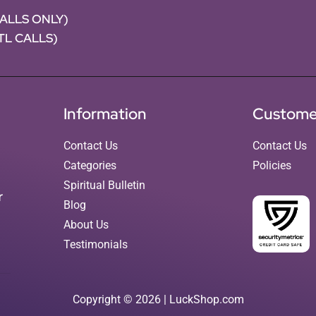
CALLS ONLY)
NTL CALLS)
Information
Custome
Contact Us
Contact Us
Categories
Policies
Spiritual Bulletin
r
Blog
About Us
Testimonials
Copyright © 2026 | LuckShop.com