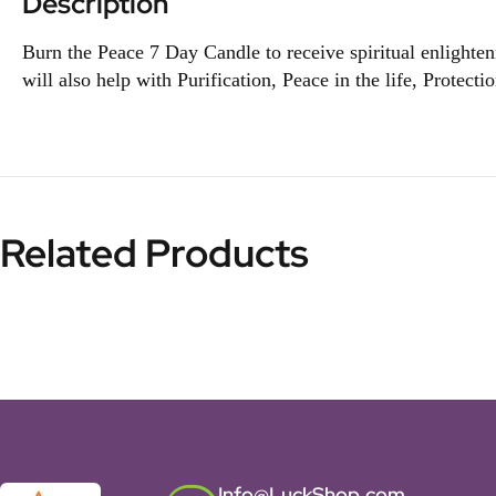
Description
Burn the Peace 7 Day Candle to receive spiritual enlightenm
will also help with Purification, Peace in the life, Protecti
Related Products
Info@LuckShop.com