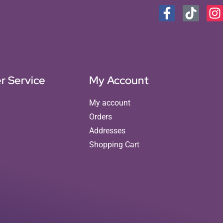
r Service
My Account
My account
Orders
Addresses
Shopping Cart