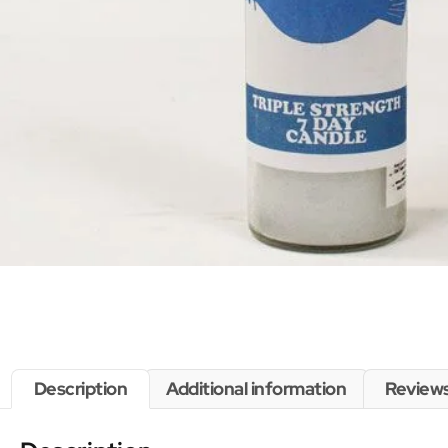
Description
Additional information
Reviews