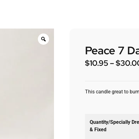
Peace 7 D
$
10.95
–
$
30.0
This candle great to burn
Quantity/Specially Dr
& Fixed