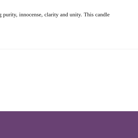
 purity, innocense, clarity and unity. This candle