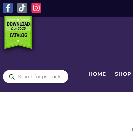
HOME
SHOP