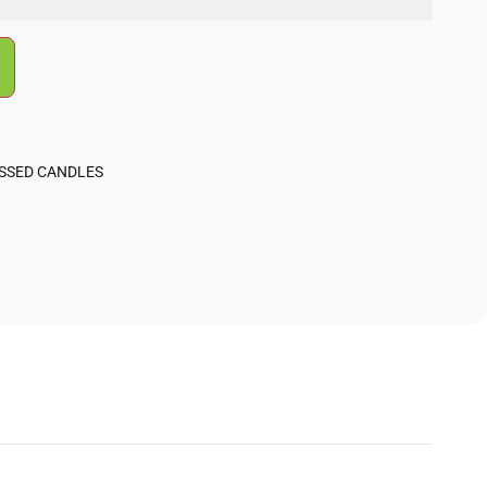
ESSED CANDLES