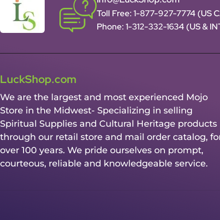
Toll Free:
1-877-927-7774 (US 
Phone:
1-312-332-1634
(US & I
LuckShop.com
We are the largest and most experienced Mojo
Store in the Midwest- Specializing in selling
Spiritual Supplies and Cultural Heritage products
through our retail store and mail order catalog, fo
over 100 years. We pride ourselves on prompt,
courteous, reliable and knowledgeable service.