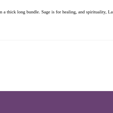
 thick long bundle. Sage is for healing, and spirituality, Lav