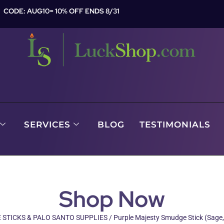
CODE: AUG10= 10% OFF ENDS 8/31
SERVICES
BLOG
TESTIMONIALS
Shop Now
STICKS & PALO SANTO SUPPLIES
/ Purple Majesty Smudge Stick (Sage