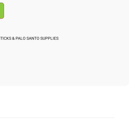
TICKS & PALO SANTO SUPPLIES