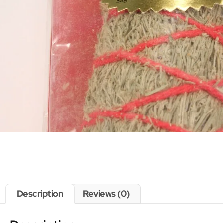
Description
Reviews (0)