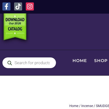
HOME
SHOP
Home
/
Incense
/
SMUDGE 