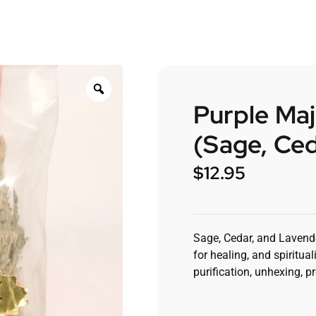
Purple Ma
(Sage, Ce
$
12.95
Sage, Cedar, and Lavende
for healing, and spiritual
purification, unhexing, p