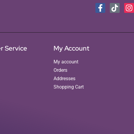
r Service
My Account
My account
Orders
Addresses
Shopping Cart