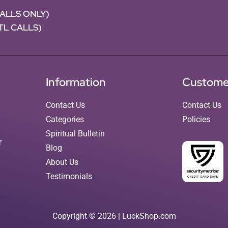
CALLS ONLY)
NTL CALLS)
Information
Custome
Contact Us
Contact Us
Categories
Policies
Spiritual Bulletin
r
Blog
About Us
Testimonials
Copyright © 2026 | LuckShop.com