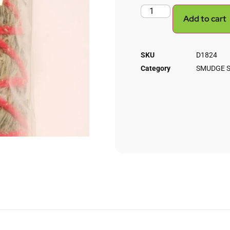
Add to cart
SKU
D1824
Category
SMUDGE S