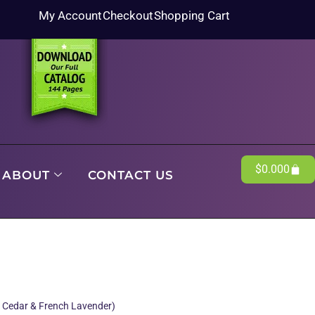
My Account
Checkout
Shopping Cart
$
0.00
0
ABOUT
CONTACT US
, Cedar & French Lavender)