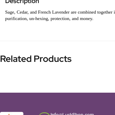
Description
Sage, Cedar, and French Lavender are combined together in a
purification, un-hexing, protection, and money.
Related Products
Info@LuckShop.com