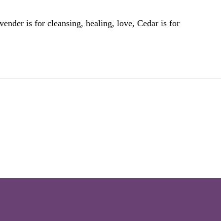
ender is for cleansing, healing, love, Cedar is for