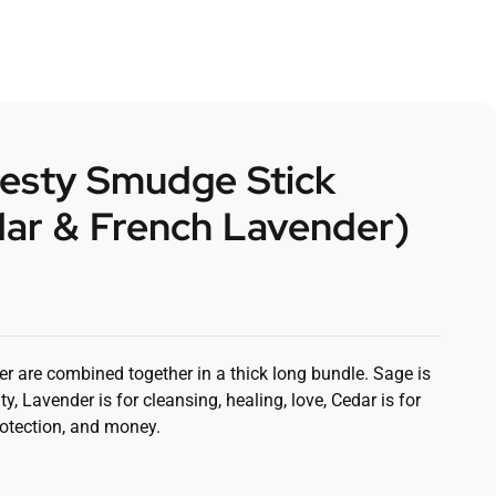
jesty Smudge Stick
dar & French Lavender)
r are combined together in a thick long bundle. Sage is
ity, Lavender is for cleansing, healing, love, Cedar is for
rotection, and money.