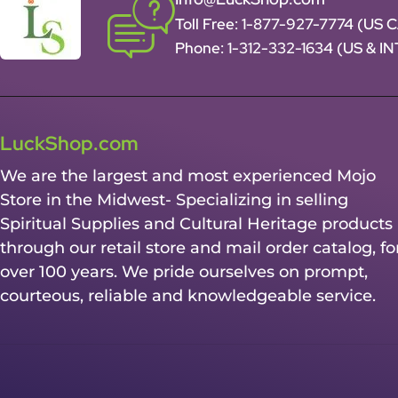
Toll Free:
1-877-927-7774 (US 
Phone:
1-312-332-1634
(US & I
LuckShop.com
We are the largest and most experienced Mojo
Store in the Midwest- Specializing in selling
Spiritual Supplies and Cultural Heritage products
through our retail store and mail order catalog, fo
over 100 years. We pride ourselves on prompt,
courteous, reliable and knowledgeable service.