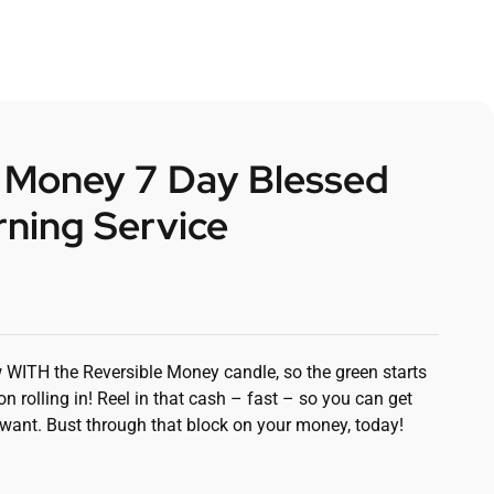
e Money 7 Day Blessed
ning Service
 WITH the Reversible Money candle, so the green starts
 rolling in! Reel in that cash – fast – so you can get
want. Bust through that block on your money, today!