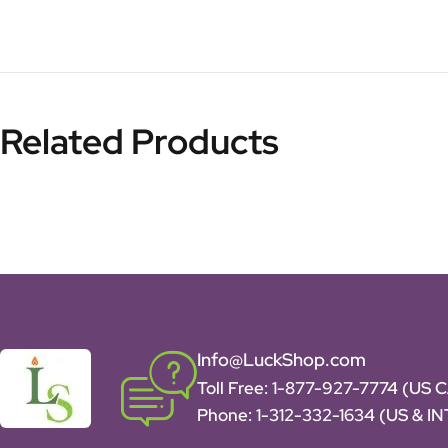
Related Products
Info@LuckShop.com
Toll Free:
1-877-927-7774 (US 
Phone:
1-312-332-1634
(US & I