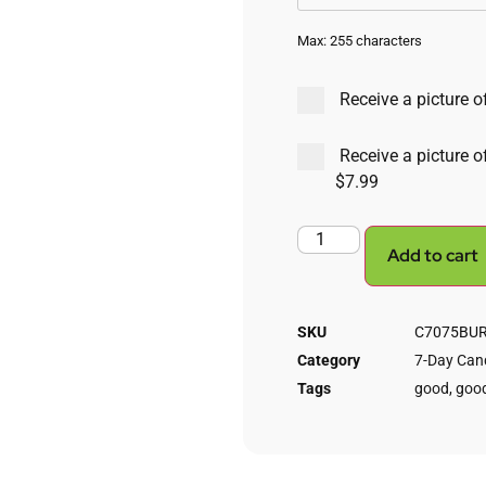
Max: 255 characters
Receive a picture of
Receive a picture o
$7.99
Add to cart
SKU
C7075BURN
Category
7-Day Cand
Tags
good
,
good