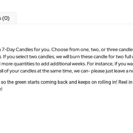
 (0)
7-Day Candles for you. Choose from one, two, or three candles a
). If you select two candles, we will burn these candle for two full 
 more quantities to add additional weeks. For instance, if you w
ll of your candles at the same time, we can- please just leave a n
 the green starts coming back and keeps on rolling in! Reel in 
y!