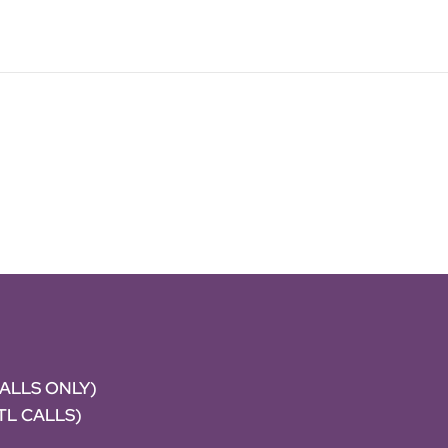
CALLS ONLY)
NTL CALLS)