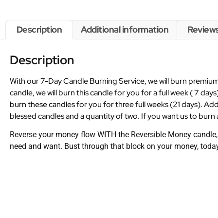
Description
Additional information
Reviews
Description
With our 7-Day Candle Burning Service, we will burn premium 
candle, we will burn this candle for you for a full week ( 7 days
burn these candles for you for three full weeks (21 days). Add
blessed candles and a quantity of two. If you want us to burn a
Reverse your money flow WITH the Reversible Money candle, so
need and want. Bust through that block on your money, toda