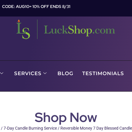
CODE: AUG10= 10% OFF ENDS 8/31
SERVICES
BLOG
TESTIMONIALS
Shop Now
/
7-Day Candle Burning Service
/ Reversible Money 7 Day Blessed Candle