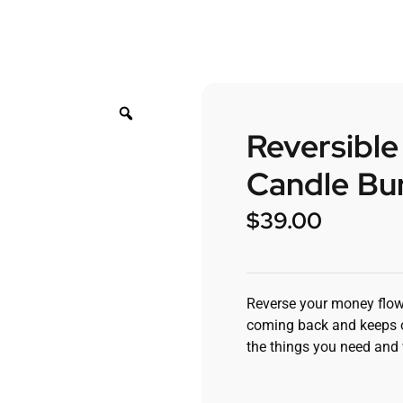
Reversibl
Candle Bur
$
39.00
Reverse your money flow
coming back and keeps on
the things you need and 