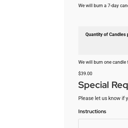
We will burn a 7-day cand
Quantity of Candles
We will burn one candle 
$
39.00
Special Re
Please let us know if 
Instructions