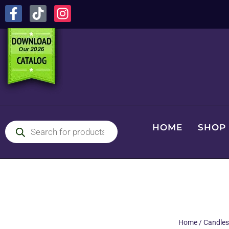
HOME
SHOP
Home
/
Candles