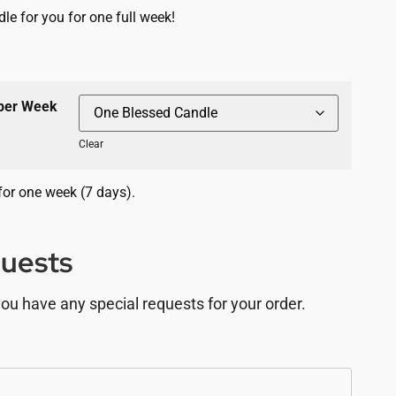
le for you for one full week!
 per Week
Clear
for one week (7 days).
quests
you have any special requests for your order.