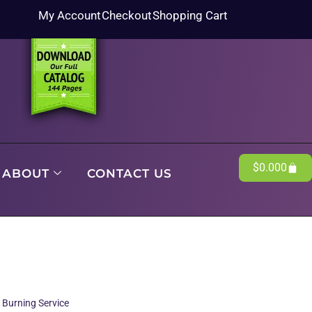
My Account
Checkout
Shopping Cart
$
0.00
0
ABOUT
CONTACT US
 Burning Service