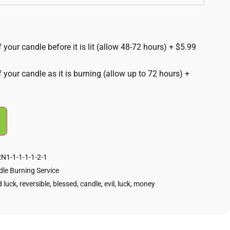
 your candle before it is lit (allow 48-72 hours)
+
$5.99
f your candle as it is burning (allow up to 72 hours)
+
1-1-1-1-1-2-1
le Burning Service
 luck
,
reversible
,
blessed
,
candle
,
evil
,
luck
,
money