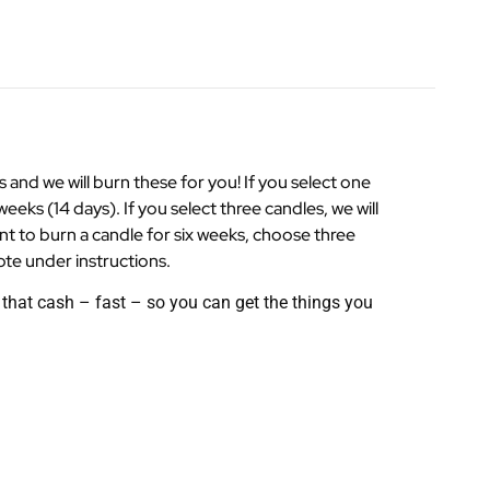
nd we will burn these for you! If you select one
weeks (14 days). If you select three candles, we will
ant to burn a candle for six weeks, choose three
ote under instructions.
that cash – fast – so you can get the things you