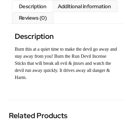
Description
Additional information
Reviews (0)
Description
Burn this at a quiet time to make the devil go away and
stay away from you! Burn the Run Devil Incense
Sticks that will break all evil & jinxes and watch the
devil run away quickly. It drives away all danger &
Harm.
Related Products