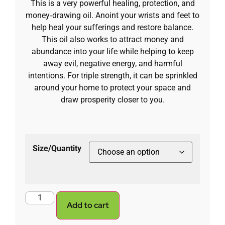
This is a very powerful healing, protection, and
money‑drawing oil. Anoint your wrists and feet to
help heal your sufferings and restore balance.
This oil also works to attract money and
abundance into your life while helping to keep
away evil, negative energy, and harmful
intentions. For triple strength, it can be sprinkled
around your home to protect your space and
draw prosperity closer to you.
Size/Quantity
Add to cart