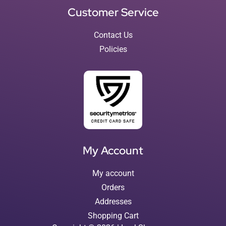
Customer Service
Contact Us
Policies
My Account
My account
Orders
Addresses
Shopping Cart