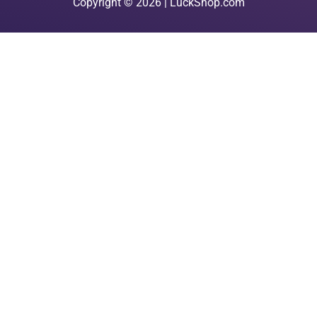
Copyright © 2026 | LuckShop.com