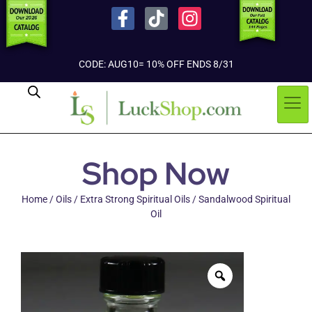
CODE: AUG10= 10% OFF ENDS 8/31
Shop Now
Home
/
Oils
/
Extra Strong Spiritual Oils
/ Sandalwood Spiritual
Oil