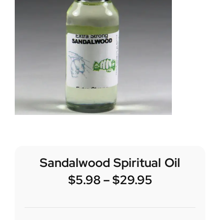
Sandalwood Spiritual Oil
$
5.98
–
$
29.95