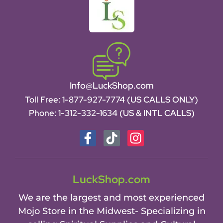
Info@LuckShop.com
Toll Free:
1-877-927-7774 (US CALLS ONLY)
Phone:
1-312-332-1634
(US & INTL CALLS)
LuckShop.com
We are the largest and most experienced
Mojo Store in the Midwest- Specializing in