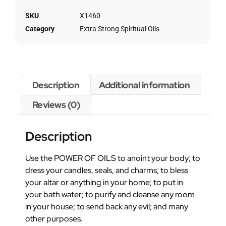
SKU
X1460
Category
Extra Strong Spiritual Oils
Description
Additional information
Reviews (0)
Description
Use the POWER OF OILS to anoint your body; to
dress your candles, seals, and charms; to bless
your altar or anything in your home; to put in
your bath water; to purify and cleanse any room
in your house; to send back any evil; and many
other purposes.