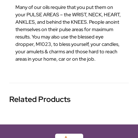
Many of our oils require that you put them on
your PULSE AREAS – the WRIST, NECK, HEART,
ANKLES, and behind the KNEES. People anoint
themselves on their pulse areas for maximum
results. You may also use the blessed eye
dropper, M1023, to bless yourself, your candles,
your amulets & charms and those hard to reach
areas in your home, car or on the job.
Related Products