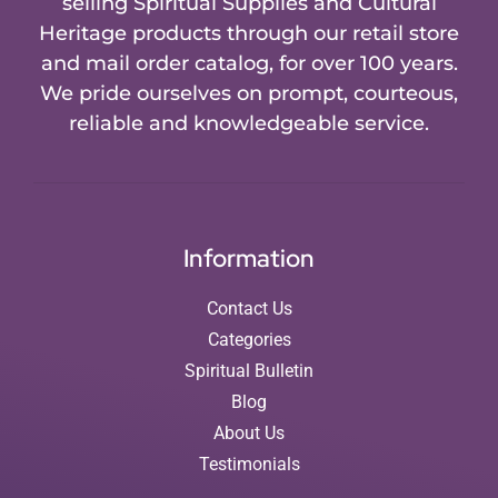
selling Spiritual Supplies and Cultural
Heritage products through our retail store
and mail order catalog, for over 100 years.
We pride ourselves on prompt, courteous,
reliable and knowledgeable service.
Information
Contact Us
Categories
Spiritual Bulletin
Blog
About Us
Testimonials