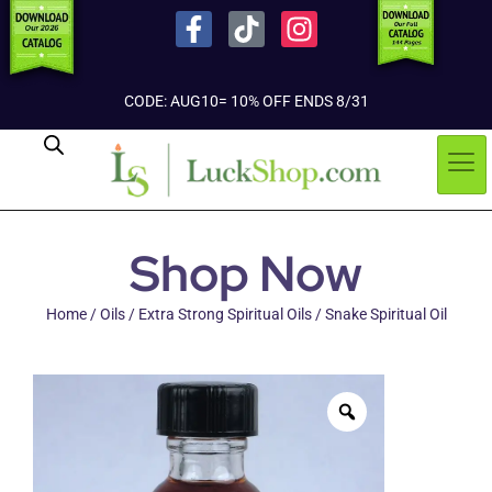
CODE: AUG10= 10% OFF ENDS 8/31
Shop Now
Home
/
Oils
/
Extra Strong Spiritual Oils
/ Snake Spiritual Oil