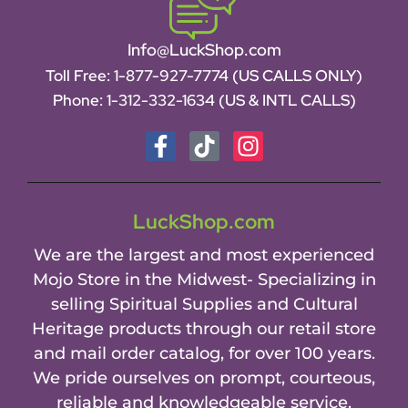
Info@LuckShop.com
Toll Free:
1-877-927-7774 (US CALLS ONLY)
Phone:
1-312-332-1634
(US & INTL CALLS)
LuckShop.com
We are the largest and most experienced
Mojo Store in the Midwest- Specializing in
selling Spiritual Supplies and Cultural
Heritage products through our retail store
and mail order catalog, for over 100 years.
We pride ourselves on prompt, courteous,
reliable and knowledgeable service.