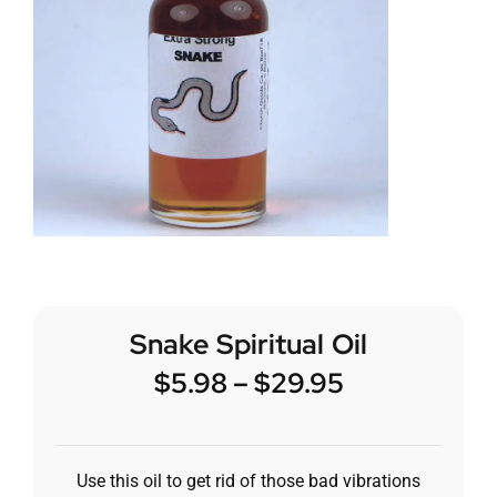
Snake Spiritual Oil
$
5.98
–
$
29.95
Use this oil to get rid of those bad vibrations