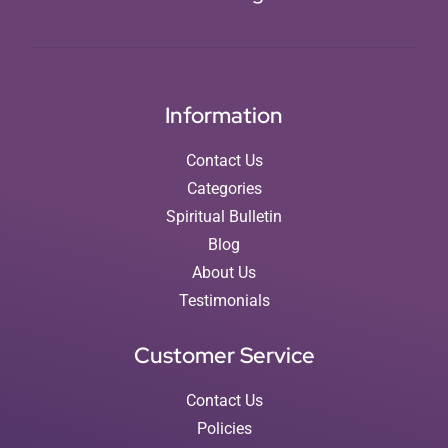
Information
Contact Us
Categories
Spiritual Bulletin
Blog
About Us
Testimonials
Customer Service
Contact Us
Policies