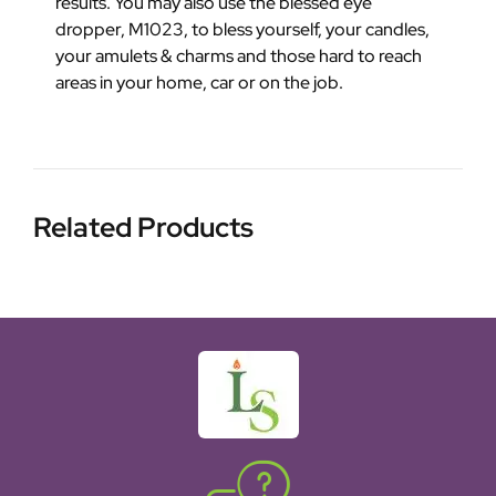
results. You may also use the blessed eye
dropper, M1023, to bless yourself, your candles,
your amulets & charms and those hard to reach
areas in your home, car or on the job.
Related Products