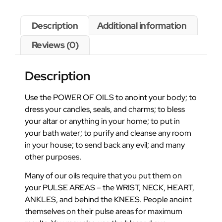
Description
Additional information
Reviews (0)
Description
Use the POWER OF OILS to anoint your body; to
dress your candles, seals, and charms; to bless
your altar or anything in your home; to put in
your bath water; to purify and cleanse any room
in your house; to send back any evil; and many
other purposes.
Many of our oils require that you put them on
your PULSE AREAS – the WRIST, NECK, HEART,
ANKLES, and behind the KNEES. People anoint
themselves on their pulse areas for maximum