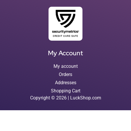
My Account
My account
Orders
Addresses
Shopping Cart
Copyright © 2026 | LuckShop.com