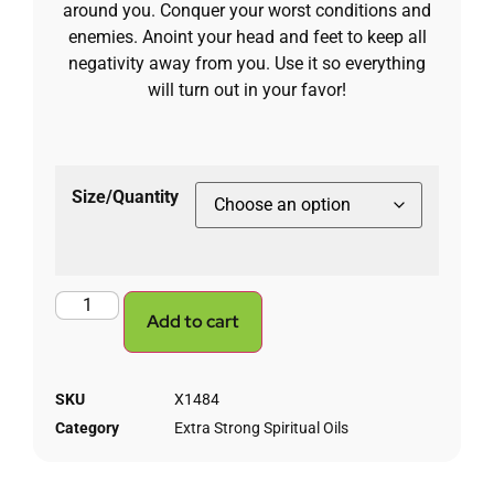
around you. Conquer your worst conditions and
enemies. Anoint your head and feet to keep all
negativity away from you. Use it so everything
will turn out in your favor!
Size/Quantity
Add to cart
SKU
X1484
Category
Extra Strong Spiritual Oils