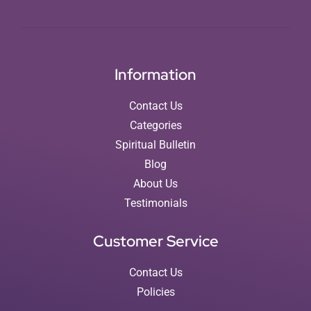
Information
Contact Us
Categories
Spiritual Bulletin
Blog
About Us
Testimonials
Customer Service
Contact Us
Policies