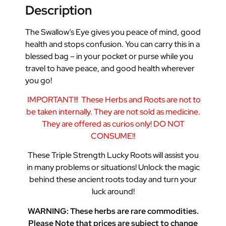
Description
The Swallow’s Eye gives you peace of mind, good
health and stops confusion. You can carry this in a
blessed bag – in your pocket or purse while you
travel to have peace, and good health wherever
you go!
IMPORTANT!!!
These Herbs and Roots are not to
be taken internally. They are not sold as medicine.
They are offered as curios only! DO NOT
CONSUME!!
These Triple Strength Lucky Roots will assist you
in many problems or situations! Unlock the magic
behind these ancient roots today and turn your
luck around!
WARNING: These herbs are rare commodities.
Please Note that prices are subject to change