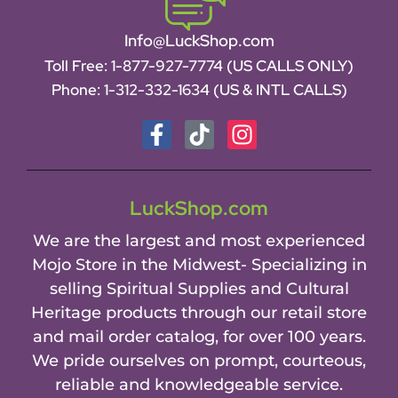
Info@LuckShop.com
Toll Free:
1-877-927-7774 (US CALLS ONLY)
Phone:
1-312-332-1634
(US & INTL CALLS)
LuckShop.com
We are the largest and most experienced
Mojo Store in the Midwest- Specializing in
selling Spiritual Supplies and Cultural
Heritage products through our retail store
and mail order catalog, for over 100 years.
We pride ourselves on prompt, courteous,
reliable and knowledgeable service.