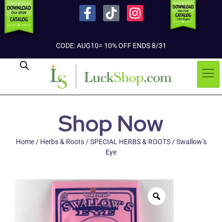
CODE: AUG10= 10% OFF ENDS 8/31
Shop Now
Home
/
Herbs & Roots
/
SPECIAL HERBS & ROOTS
/ Swallow’s
Eye