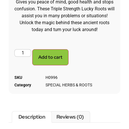
Gives you peace of mind, good health and stops
confusion.
These Triple Strength Lucky Roots will
assist you in many problems or situations!
Unlock the magic behind these ancient roots
today and turn your luck around!
Add to cart
SKU
H0996
Category
SPECIAL HERBS & ROOTS
Description
Reviews (0)