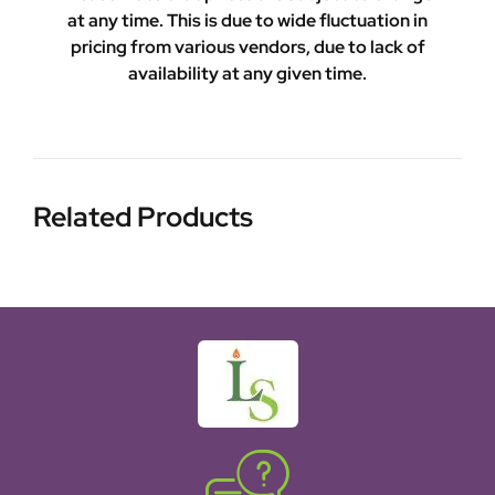
at any time. This is due to wide fluctuation in
pricing from various vendors, due to lack of
availability at any given time.
Related Products