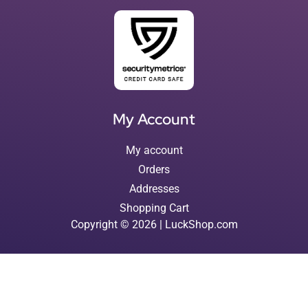
My Account
My account
Orders
Addresses
Shopping Cart
Copyright © 2026 | LuckShop.com