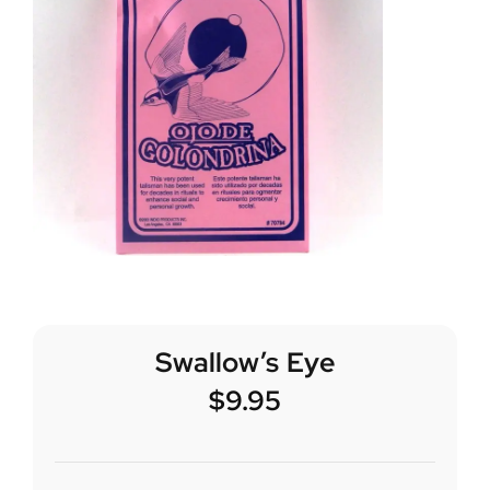
Swallow’s Eye
$
9.95