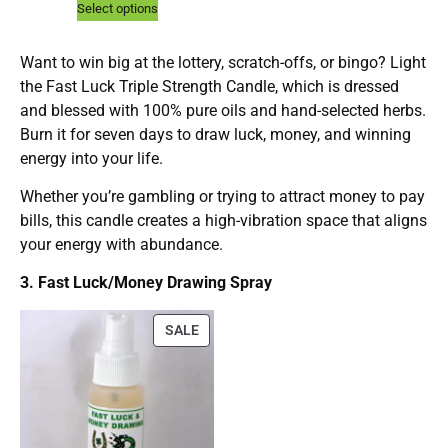
Select options
Want to win big at the lottery, scratch-offs, or bingo? Light
the Fast Luck Triple Strength Candle, which is dressed
and blessed with 100% pure oils and hand-selected herbs.
Burn it for seven days to draw luck, money, and winning
energy into your life.
Whether you’re gambling or trying to attract money to pay
bills, this candle creates a high-vibration space that aligns
your energy with abundance.
3. Fast Luck/Money Drawing Spray
SALE