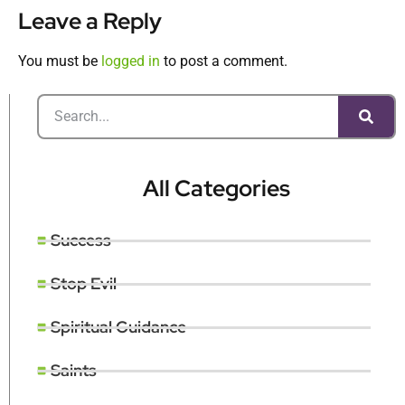
Leave a Reply
You must be
logged in
to post a comment.
All Categories
Success
Stop Evil
Spiritual Guidance
Saints