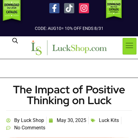
CODE: AUG10= 10% OFF ENDS 8/31
The Impact of Positive
Thinking on Luck
By
Luck Shop
May 30, 2025
Luck Kits
No Comments