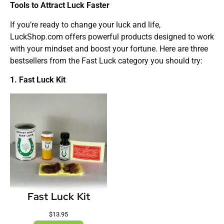
Tools to Attract Luck Faster
If you’re ready to change your luck and life,
LuckShop.com offers powerful products designed to work
with your mindset and boost your fortune. Here are three
bestsellers from the Fast Luck category you should try:
1. Fast Luck Kit
Fast Luck Kit
$
13.95