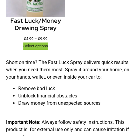
Fast Luck/Money
Drawing Spray
$
4.99
–
$
9.99
Select options
Short on time? The Fast Luck Spray delivers quick results
when you need them most. Spray it around your home, on
your hands, wallet, or even inside your car to:
Remove bad luck
Unblock financial obstacles
Draw money from unexpected sources
Important Note
: Always follow safety instructions. This
product is for external use only and can cause irritation if