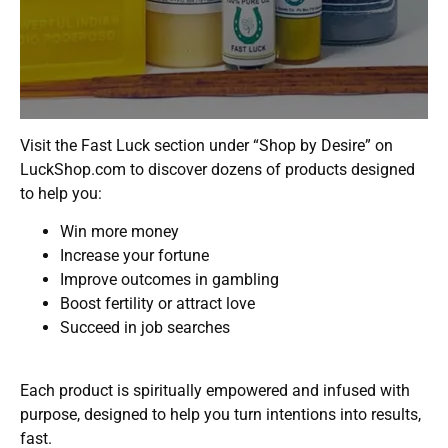
Visit the Fast Luck section under “Shop by Desire” on
LuckShop.com to discover dozens of products designed
to help you:
Win more money
Increase your fortune
Improve outcomes in gambling
Boost fertility or attract love
Succeed in job searches
Each product is spiritually empowered and infused with
purpose, designed to help you turn intentions into results,
fast.