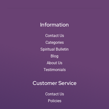
Information
Contact Us
Categories
Spiritual Bulletin
Blog
About Us
Testimonials
Customer Service
Contact Us
Policies