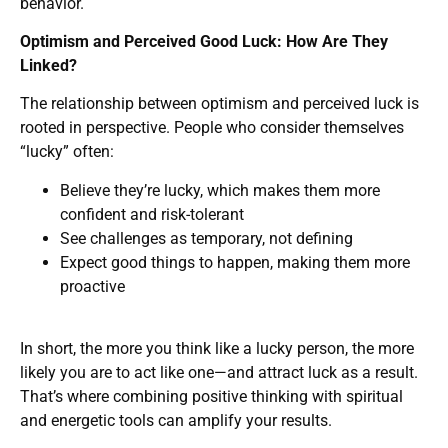
behavior.
Optimism and Perceived Good Luck: How Are They
Linked?
The relationship between optimism and perceived luck is
rooted in perspective. People who consider themselves
“lucky” often:
Believe they’re lucky, which makes them more
confident and risk-tolerant
See challenges as temporary, not defining
Expect good things to happen, making them more
proactive
In short, the more you think like a lucky person, the more
likely you are to act like one—and attract luck as a result.
That’s where combining positive thinking with spiritual
and energetic tools can amplify your results.