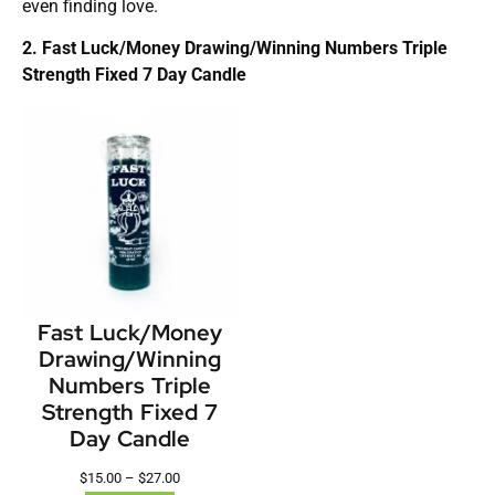
even finding love.
2. Fast Luck/Money Drawing/Winning Numbers Triple
Strength Fixed 7 Day Candle
Fast Luck/Money
Drawing/Winning
Numbers Triple
Strength Fixed 7
Day Candle
$
15.00
–
$
27.00