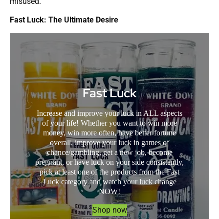
misused.
Fast Luck: The Ultimate Desire
Fast Luck
Increase and improve your luck in ALL aspects
of your life! Whether you want to win more
money, win more often, have better fortune
overall, improve your luck in games of
chance/gambling, get a new job, become
pregnant, or have luck on your side consistently,
pick at least one of the products from the Fast
Luck category and watch your luck change
NOW!
Shop now