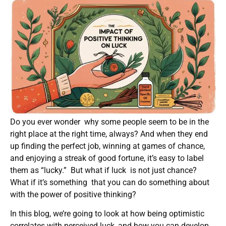
Do you ever wonder why some people seem to be in the
right place at the right time, always? And when they end
up finding the perfect job, winning at games of chance,
and enjoying a streak of good fortune, it’s easy to label
them as “lucky.” But what if luck is not just chance?
What if it’s something that you can do something about
with the power of positive thinking?
In this blog, we’re going to look at how being optimistic
correlates with perceived luck, and how you can develop