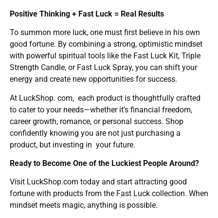
Positive Thinking + Fast Luck = Real Results
To summon more luck, one must first believe in his own
good fortune. By combining a strong, optimistic mindset
with powerful spiritual tools like the Fast Luck Kit, Triple
Strength Candle, or Fast Luck Spray, you can shift your
energy and create new opportunities for success.
At LuckShop. com, each product is thoughtfully crafted
to cater to your needs—whether it’s financial freedom,
career growth, romance, or personal success. Shop
confidently knowing you are not just purchasing a
product, but investing in your future.
Ready to Become One of the Luckiest People Around?
Visit LuckShop.com today and start attracting good
fortune with products from the Fast Luck collection. When
mindset meets magic, anything is possible.