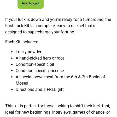
Add to cart
If your luck is down and you’re ready for a turnaround, the
Fast Luck Kit is a complete, easy-to-use set that’s
designed to supercharge your fortune.
Each Kit Includes:
Lucky powder
A hand-picked herb or root
Condition-specific oil
Condition-specific incense
A special power seal from the 6th & 7th Books of
Moses
Directions and a FREE gift
This kit is perfect for those looking to shift their luck fast,
ideal for new beginnings, interviews, games of chance, or