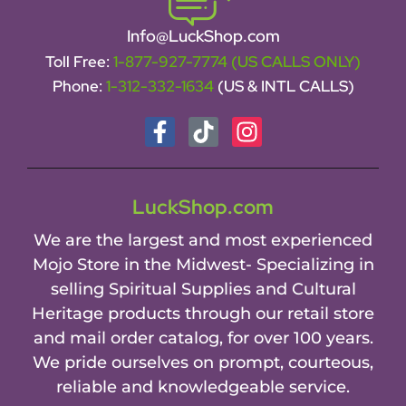
Info@LuckShop.com
Toll Free:
1-877-927-7774 (US CALLS ONLY)
Phone:
1-312-332-1634
(US & INTL CALLS)
LuckShop.com
We are the largest and most experienced
Mojo Store in the Midwest- Specializing in
selling Spiritual Supplies and Cultural
Heritage products through our retail store
and mail order catalog, for over 100 years.
We pride ourselves on prompt, courteous,
reliable and knowledgeable service.