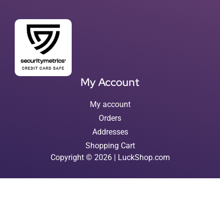
My Account
My account
Orders
Addresses
Shopping Cart
Copyright © 2026 | LuckShop.com