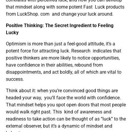
that mindset along with some potent Fast Luck products
from LuckShop. com and change your luck around.
Positive Thinking: The Secret Ingredient to Feeling
Lucky
Optimism is more than just a feel-good attitude, it’s a
potent force for attracting luck. Research indicates that
positive thinkers are more likely to notice opportunities,
have confidence in their abilities, rebound from
disappointments, and act boldly, all of which are vital to
success.
Think about it: when you’re convinced good things are
headed your way, you’ll face the world with confidence.
That mindset helps you spot open doors that most people
would walk right past. This kind of awareness and
readiness to take action can be thought of as “luck” to the
external observer, but it’s a dynamic of mindset and