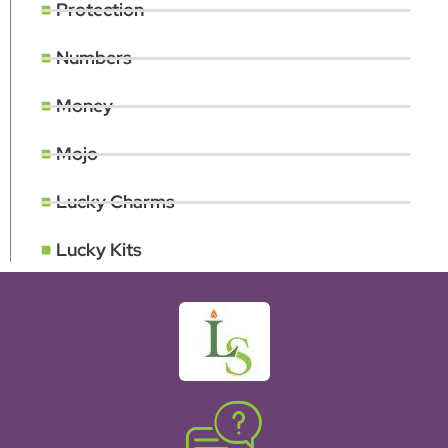
Protection
Numbers
Money
Mojo
Lucky Charms
Lucky Kits