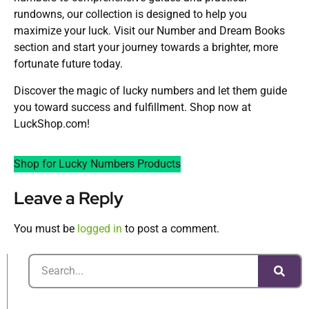
rundowns, our collection is designed to help you
maximize your luck. Visit our Number and Dream Books
section and start your journey towards a brighter, more
fortunate future today.
Discover the magic of lucky numbers and let them guide
you toward success and fulfillment. Shop now at
LuckShop.com!
Shop for Lucky Numbers Products
Leave a Reply
You must be
logged in
to post a comment.