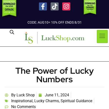
CODE: AUG10= 10% OFF ENDS 8/31
The Power of Lucky
Numbers
By
Luck Shop
June 11, 2024
Inspirational
,
Lucky Charms
,
Spiritual Guidance
No Comments