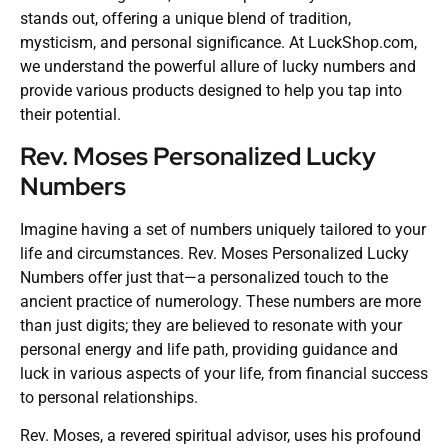
stands out, offering a unique blend of tradition,
mysticism, and personal significance. At LuckShop.com,
we understand the powerful allure of lucky numbers and
provide various products designed to help you tap into
their potential.
Rev. Moses Personalized Lucky
Numbers
Imagine having a set of numbers uniquely tailored to your
life and circumstances. Rev. Moses Personalized Lucky
Numbers offer just that—a personalized touch to the
ancient practice of numerology. These numbers are more
than just digits; they are believed to resonate with your
personal energy and life path, providing guidance and
luck in various aspects of your life, from financial success
to personal relationships.
Rev. Moses, a revered spiritual advisor, uses his profound