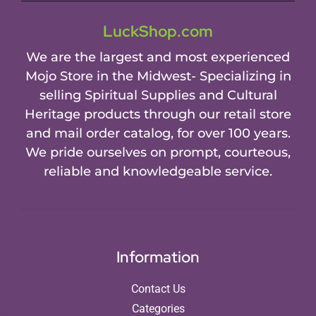
LuckShop.com
We are the largest and most experienced
Mojo Store in the Midwest- Specializing in
selling Spiritual Supplies and Cultural
Heritage products through our retail store
and mail order catalog, for over 100 years.
We pride ourselves on prompt, courteous,
reliable and knowledgeable service.
Information
Contact Us
Categories