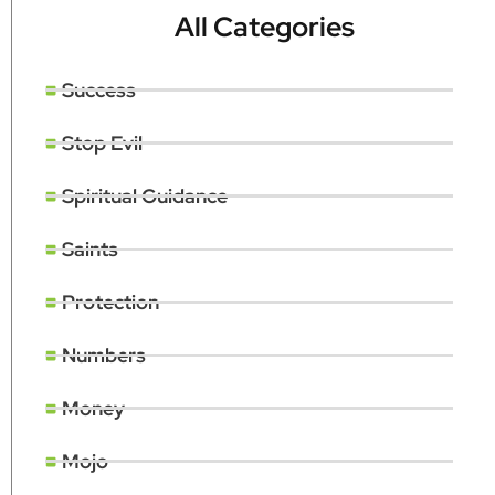
All Categories
Success
Stop Evil
Spiritual Guidance
Saints
Protection
Numbers
Money
Mojo