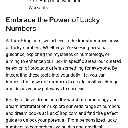
Prof. Hitts Rundowns and
Workouts
Embrace the Power of Lucky
Numbers
At LuckShop.com, we believe in the transformative power
of lucky numbers. Whether you’re seeking personal
guidance, exploring the mysteries of numerology, or
aiming to enhance your luck in specific areas, our curated
selection of products offers something for everyone. By
integrating these tools into your daily life, you can
harness the power of numbers to create positive change
and discover new pathways to success.
Ready to delve deeper into the world of numerology and
dream interpretation? Explore our wide range of numbers
and dream books at LuckShop.com and find the perfect
guide to unlock your potential. From personalized lucky
numbers to comprehensive guides and practical