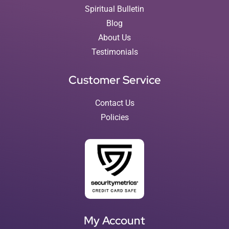
Spiritual Bulletin
Blog
About Us
Testimonials
Customer Service
Contact Us
Policies
My Account