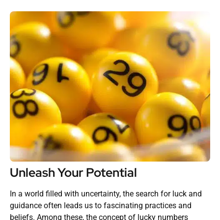
Unleash Your Potential
In a world filled with uncertainty, the search for luck and
guidance often leads us to fascinating practices and
beliefs. Among these, the concept of lucky numbers