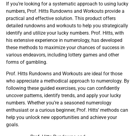
If you’re looking for a systematic approach to using lucky
numbers, Prof. Hitts Rundowns and Workouts provide a
practical and effective solution. This product offers
detailed rundowns and workouts to help you strategically
identify and utilize your lucky numbers. Prof. Hitts, with
his extensive experience in numerology, has developed
these methods to maximize your chances of success in
various endeavors, including lottery games and other
forms of gambling.
Prof. Hitts Rundowns and Workouts are ideal for those
who appreciate a methodical approach to numerology. By
following these guided exercises, you can confidently
uncover patterns, identify trends, and apply your lucky
numbers. Whether you’re a seasoned numerology
enthusiast or a curious beginner, Prof. Hitts’ methods can
help you unlock new opportunities and achieve your
goals.