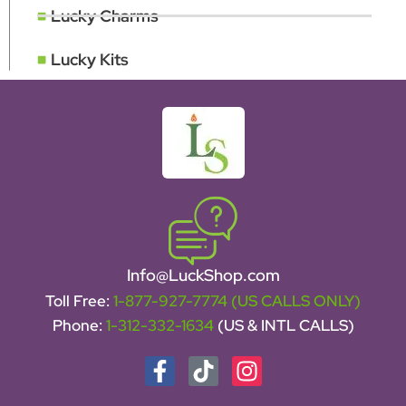
Lucky Charms
Lucky Kits
Info@LuckShop.com
Toll Free:
1-877-927-7774 (US CALLS ONLY)
Phone:
1-312-332-1634
(US & INTL CALLS)