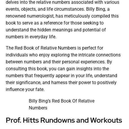
delves into the relative numbers associated with various
events, objects, and life circumstances. Billy Bing, a
renowned numerologist, has meticulously compiled this
book to serve as a reference for those seeking to
understand the hidden meanings and potential of
numbers in everyday life.
The Red Book of Relative Numbers is perfect for
individuals who enjoy exploring the intricate connections
between numbers and their personal experiences. By
consulting this book, you can gain insights into the
numbers that frequently appear in your life, understand
their significance, and harness their power to positively
influence your fate.
Billy Bing’s Red Book Of Relative
Numbers
Prof. Hitts Rundowns and Workouts