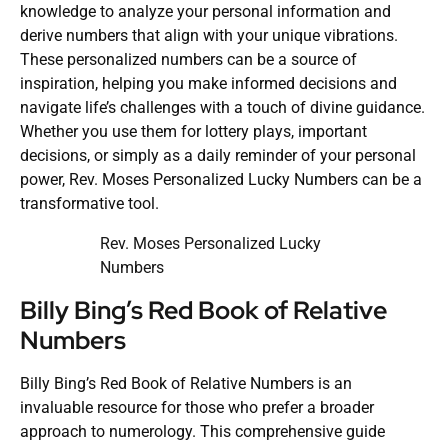
knowledge to analyze your personal information and
derive numbers that align with your unique vibrations.
These personalized numbers can be a source of
inspiration, helping you make informed decisions and
navigate life’s challenges with a touch of divine guidance.
Whether you use them for lottery plays, important
decisions, or simply as a daily reminder of your personal
power, Rev. Moses Personalized Lucky Numbers can be a
transformative tool.
Rev. Moses Personalized Lucky
Numbers
Billy Bing’s Red Book of Relative
Numbers
Billy Bing’s Red Book of Relative Numbers is an
invaluable resource for those who prefer a broader
approach to numerology. This comprehensive guide