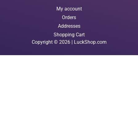
My account
Orders
Addresses
Shopping Cart
Copyright © 2026 | LuckShop.com