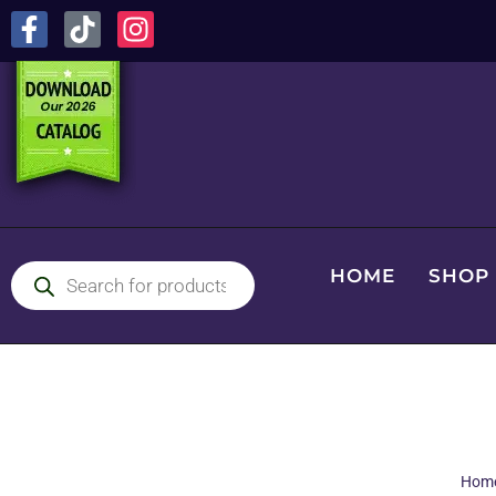
HOME
SHOP
Hom