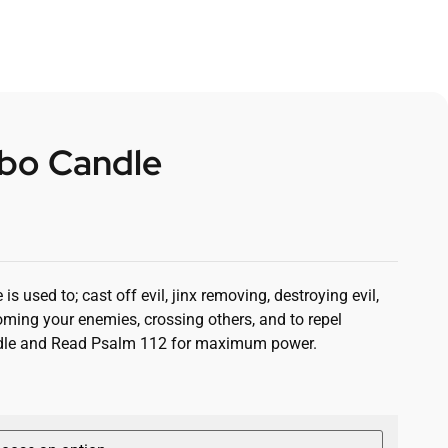
bo Candle
 used to; cast off evil, jinx removing, destroying evil,
oming your enemies, crossing others, and to repel
andle and Read Psalm 112 for maximum power.