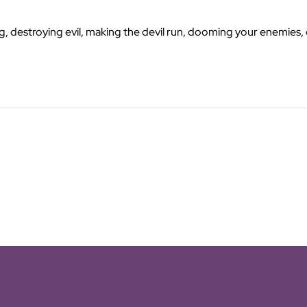
g, destroying evil, making the devil run, dooming your enemies, c