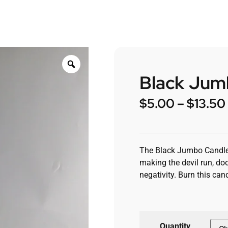
Black Jum
$
5.00
–
$
13.50
The Black Jumbo Candle is
making the devil run, do
negativity. Burn this c
Quantity