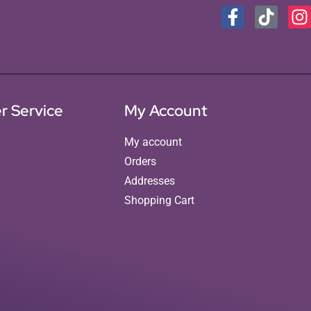
r Service
My Account
My account
Orders
Addresses
Shopping Cart