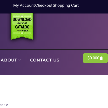
My Account
Checkout
Shopping Cart
$
0.00
0
ABOUT
CONTACT US
andle