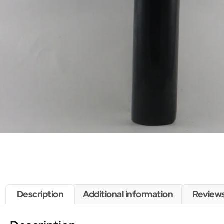
Description
Additional information
Reviews