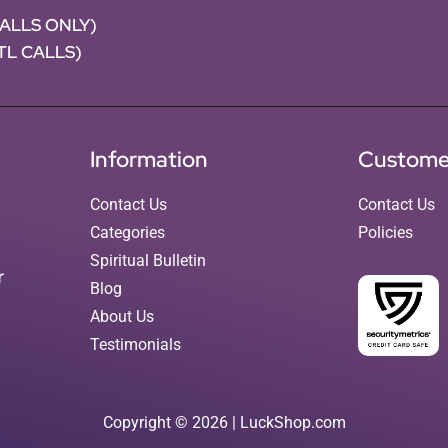
CALLS ONLY)
NTL CALLS)
Information
Custome
Contact Us
Contact Us
Categories
Policies
Spiritual Bulletin
r
Blog
About Us
Testimonials
Copyright © 2026 | LuckShop.com