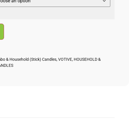
bo & Household (Stick) Candles
,
VOTIVE, HOUSEHOLD &
ANDLES