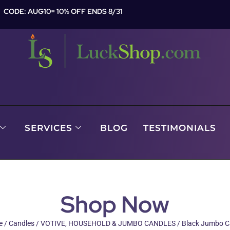
CODE: AUG10= 10% OFF ENDS 8/31
SERVICES
BLOG
TESTIMONIALS
Shop Now
e
/
Candles
/
VOTIVE, HOUSEHOLD & JUMBO CANDLES
/ Black Jumbo C