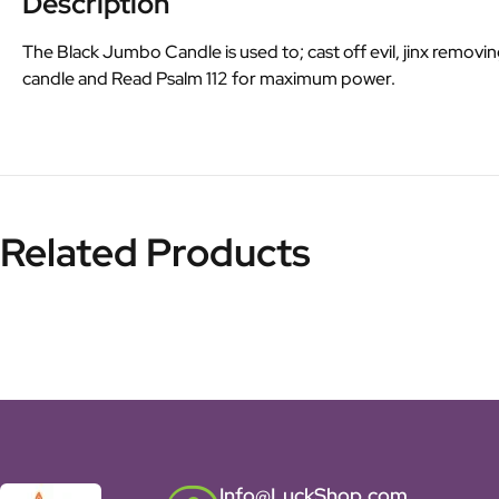
Description
The Black Jumbo Candle is used to; cast off evil, jinx removin
candle and Read Psalm 112 for maximum power.
Related Products
Info@LuckShop.com