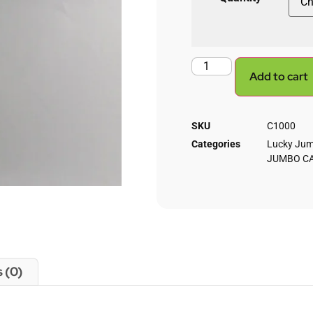
Add to cart
SKU
C1000
Categories
Lucky Jum
JUMBO C
 (0)