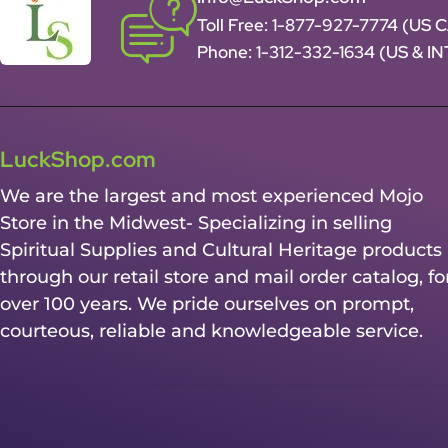
Toll Free:
1-877-927-7774 (US 
Phone:
1-312-332-1634
(US & I
LuckShop.com
We are the largest and most experienced Mojo
Store in the Midwest- Specializing in selling
Spiritual Supplies and Cultural Heritage products
through our retail store and mail order catalog, fo
over 100 years. We pride ourselves on prompt,
courteous, reliable and knowledgeable service.