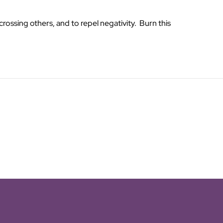
rossing others, and to repel negativity. Burn this