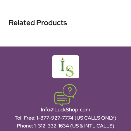
Related Products
Info@LuckShop.com
Toll Free:
1-877-927-7774 (US CALLS ONLY)
Phone:
1-312-332-1634
(US & INTL CALLS)