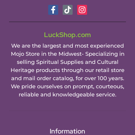
LuckShop.com
We are the largest and most experienced
Mojo Store in the Midwest- Specializing in
selling Spiritual Supplies and Cultural
Heritage products through our retail store
and mail order catalog, for over 100 years.
We pride ourselves on prompt, courteous,
reliable and knowledgeable service.
Information