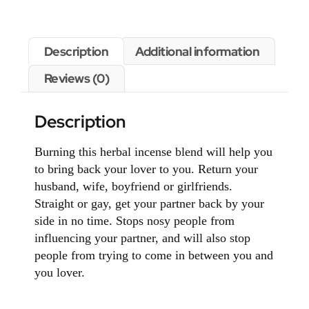
Description
Additional information
Reviews (0)
Description
Burning this herbal incense blend will help you
to bring back your lover to you. Return your
husband, wife, boyfriend or girlfriends.
Straight or gay, get your partner back by your
side in no time. Stops nosy people from
influencing your partner, and will also stop
people from trying to come in between you and
you lover.