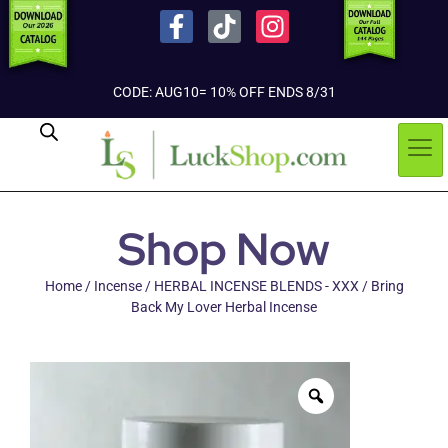
CODE: AUG10= 10% OFF ENDS 8/31
Shop Now
Home
/
Incense
/
HERBAL INCENSE BLENDS - XXX
/ Bring
Back My Lover Herbal Incense