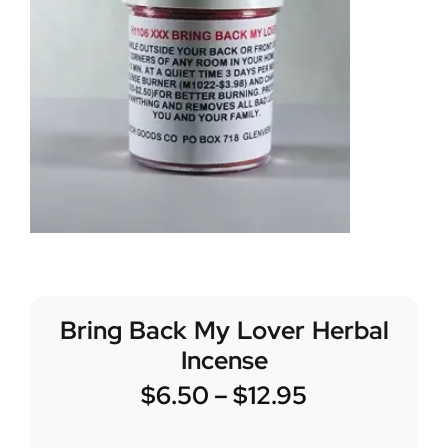
Bring Back My Lover Herbal
Incense
$
6.50
–
$
12.95