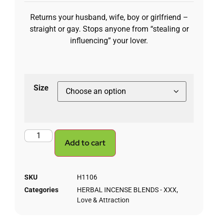
Returns your husband, wife, boy or girlfriend –
straight or gay. Stops anyone from “stealing or
influencing” your lover.
Size
Add to cart
SKU
H1106
Categories
HERBAL INCENSE BLENDS - XXX
,
Love & Attraction