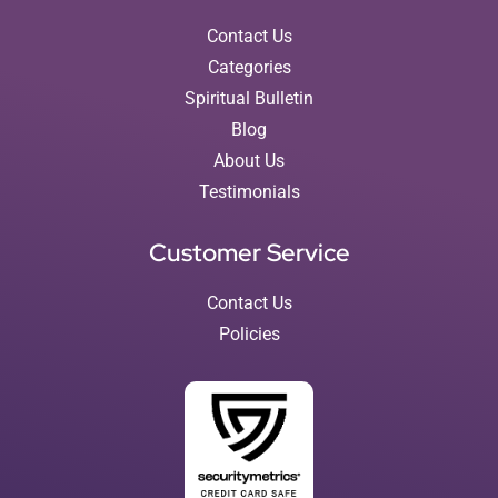
Contact Us
Categories
Spiritual Bulletin
Blog
About Us
Testimonials
Customer Service
Contact Us
Policies