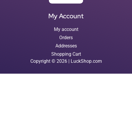
My Account
My account
Orders
Addresses
Shopping Cart
Copyright © 2026 | LuckShop.com