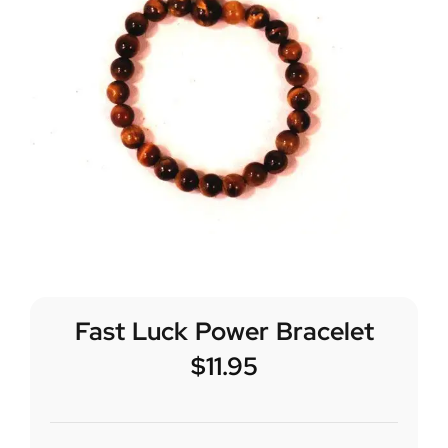
Fast Luck Power Bracelet
$
11.95