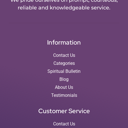
We pride ourselves on prompt, courteous,
reliable and knowledgeable service.
Information
Contact Us
Categories
Spiritual Bulletin
Blog
About Us
Testimonials
Customer Service
Contact Us