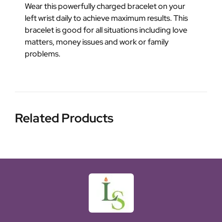
Wear this powerfully charged bracelet on your
left wrist daily to achieve maximum results. This
bracelet is good for all situations including love
matters, money issues and work or family
problems.
Related Products