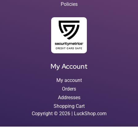
Policies
My Account
My account
Orders
Addresses
Shopping Cart
Copyright © 2026 | LuckShop.com