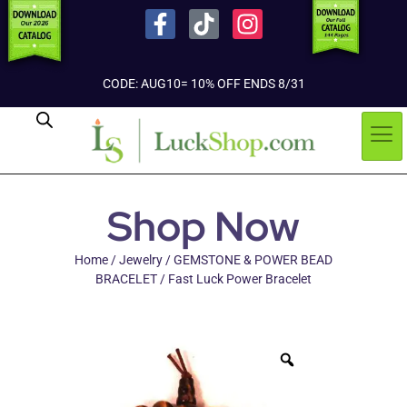
CODE: AUG10= 10% OFF ENDS 8/31
Shop Now
Home
/
Jewelry
/
GEMSTONE & POWER BEAD
BRACELET
/ Fast Luck Power Bracelet