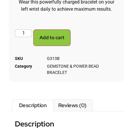
Wear this powerfully charged bracelet on your
left wrist daily to achieve maximum results.
Add to cart
SKU
G313B
Category
GEMSTONE & POWER BEAD
BRACELET
Description
Reviews (0)
Description