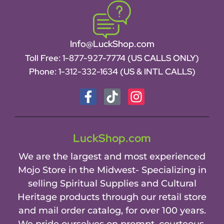
Info@LuckShop.com
Toll Free:
1-877-927-7774 (US CALLS ONLY)
Phone:
1-312-332-1634
(US & INTL CALLS)
LuckShop.com
We are the largest and most experienced
Mojo Store in the Midwest- Specializing in
selling Spiritual Supplies and Cultural
Heritage products through our retail store
and mail order catalog, for over 100 years.