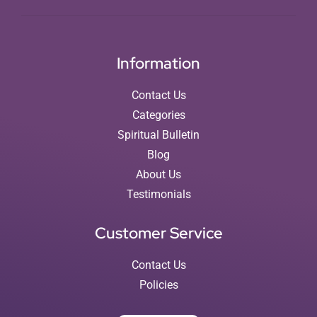
Information
Contact Us
Categories
Spiritual Bulletin
Blog
About Us
Testimonials
Customer Service
Contact Us
Policies