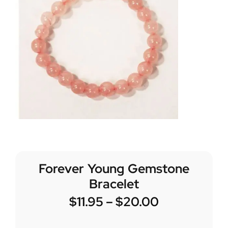
Forever Young Gemstone
Bracelet
$
11.95
–
$
20.00