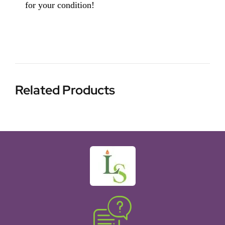
for your condition!
Related Products