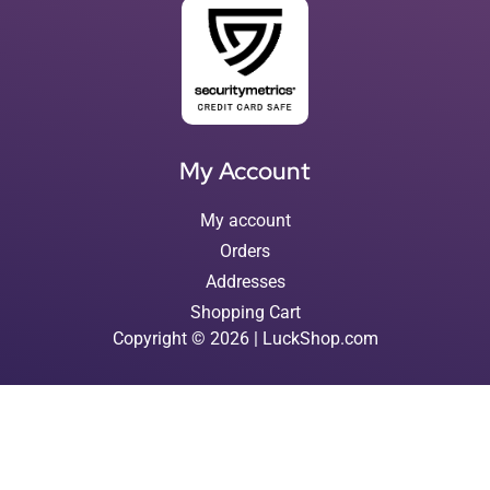
My Account
My account
Orders
Addresses
Shopping Cart
Copyright © 2026 | LuckShop.com