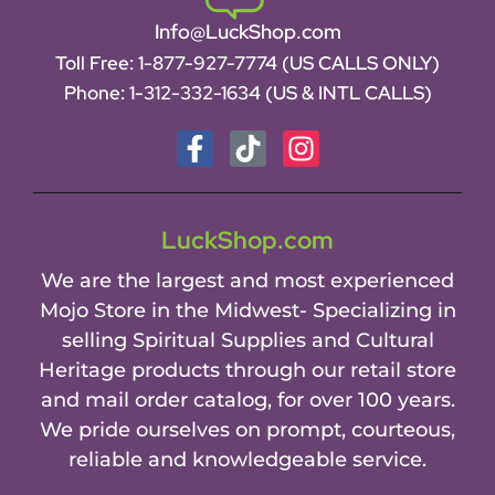
Info@LuckShop.com
Toll Free:
1-877-927-7774 (US CALLS ONLY)
Phone:
1-312-332-1634
(US & INTL CALLS)
LuckShop.com
We are the largest and most experienced
Mojo Store in the Midwest- Specializing in
selling Spiritual Supplies and Cultural
Heritage products through our retail store
and mail order catalog, for over 100 years.
We pride ourselves on prompt, courteous,
reliable and knowledgeable service.