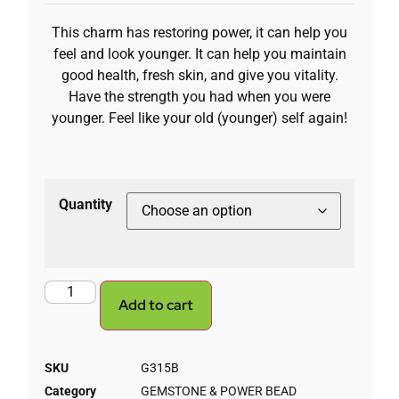
This charm has restoring power, it can help you
feel and look younger. It can help you maintain
good health, fresh skin, and give you vitality.
Have the strength you had when you were
younger. Feel like your old (younger) self again!
Quantity
Add to cart
SKU
G315B
Category
GEMSTONE & POWER BEAD