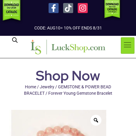
CODE: AUG10= 10% OFF ENDS 8/31
Shop Now
Home
/
Jewelry
/
GEMSTONE & POWER BEAD
BRACELET
/ Forever Young Gemstone Bracelet