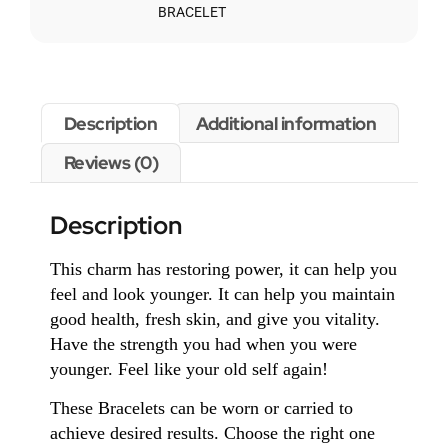
BRACELET
Description
Additional information
Reviews (0)
Description
This charm has restoring power, it can help you
feel and look younger. It can help you maintain
good health, fresh skin, and give you vitality.
Have the strength you had when you were
younger. Feel like your old self again!
These Bracelets can be worn or carried to
achieve desired results. Choose the right one