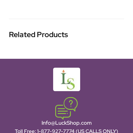
Related Products
Info@LuckShop.com
Toll Free:
1-877-927-7774 (US CALLS ONLY)