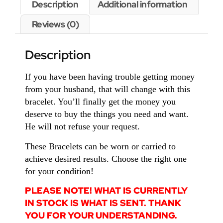
Description
Additional information
Reviews (0)
Description
If you have been having trouble getting money
from your husband, that will change with this
bracelet. You’ll finally get the money you
deserve to buy the things you need and want.
He will not refuse your request.
These Bracelets can be worn or carried to
achieve desired results. Choose the right one
for your condition!
PLEASE NOTE! WHAT IS CURRENTLY
IN STOCK IS WHAT IS SENT. THANK
YOU FOR YOUR UNDERSTANDING.