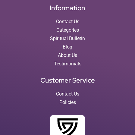
Information
Contact Us
Categories
Spiritual Bulletin
Blog
About Us
Testimonials
Customer Service
Contact Us
Policies