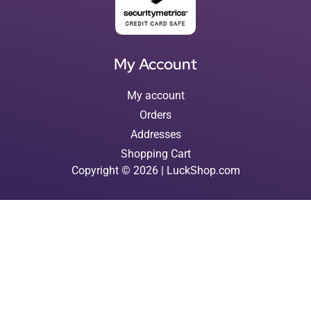
My Account
My account
Orders
Addresses
Shopping Cart
Copyright © 2026 | LuckShop.com