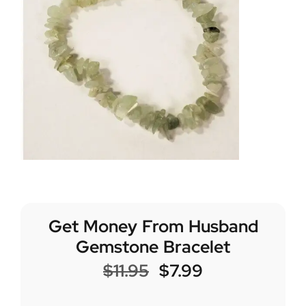
Get Money From Husband
Gemstone Bracelet
$
11.95
$
7.99