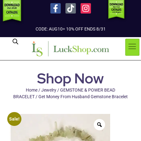
CODE: AUG10= 10% OFF ENDS 8/31
Shop Now
Home
/
Jewelry
/
GEMSTONE & POWER BEAD
BRACELET
/ Get Money From Husband Gemstone Bracelet
Sale!