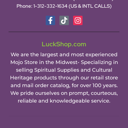
Phone:
1-312-332-1634
(US & INTL CALLS)
LuckShop.com
We are the largest and most experienced
Mojo Store in the Midwest- Specializing in
selling Spiritual Supplies and Cultural
Heritage products through our retail store
and mail order catalog, for over 100 years.
We pride ourselves on prompt, courteous,
reliable and knowledgeable service.