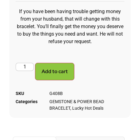
If you have been having trouble getting money
from your husband, that will change with this
bracelet. You’ll finally get the money you deserve
to buy the things you need and want. He will not
refuse your request.
Add to cart
SKU
G408B
Categories
GEMSTONE & POWER BEAD
BRACELET
,
Lucky Hot Deals