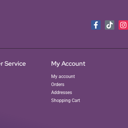
r Service
My Account
My account
Orders
Addresses
Shopping Cart