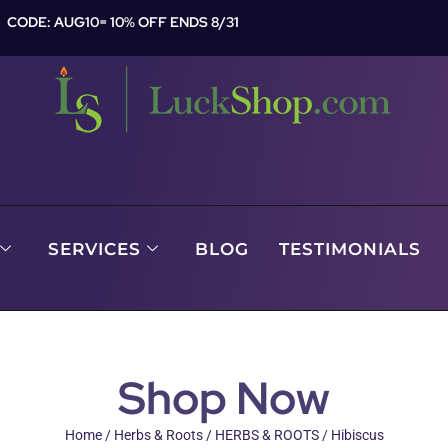
CODE: AUG10= 10% OFF ENDS 8/31
SERVICES
BLOG
TESTIMONIALS
Shop Now
Home
/
Herbs & Roots
/
HERBS & ROOTS
/ Hibiscus