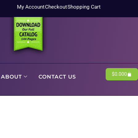
My Account
Checkout
Shopping Cart
$
0.00
0
ABOUT
CONTACT US