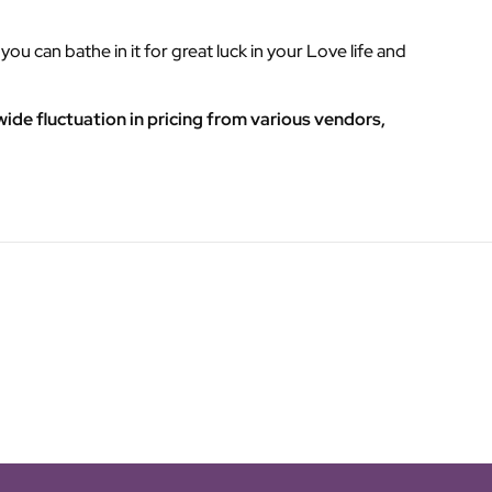
ou can bathe in it for great luck in your Love life and
ide fluctuation in pricing from various vendors,