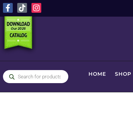
HOME
SHOP