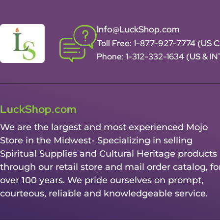
Info@LuckShop.com
Toll Free:
1-877-927-7774 (US 
Phone:
1-312-332-1634
(US & I
LuckShop.com
We are the largest and most experienced Mojo
Store in the Midwest- Specializing in selling
Spiritual Supplies and Cultural Heritage products
through our retail store and mail order catalog, fo
over 100 years. We pride ourselves on prompt,
courteous, reliable and knowledgeable service.