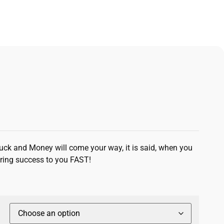
Luck and Money will come your way, it is said, when you
Bring success to you FAST!