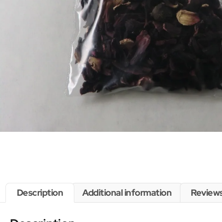
Description
Additional information
Reviews