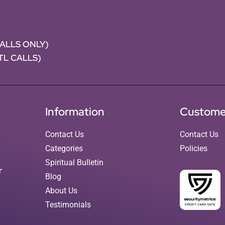
CALLS ONLY)
NTL CALLS)
Information
Custome
Contact Us
Contact Us
Categories
Policies
Spiritual Bulletin
r
Blog
About Us
Testimonials