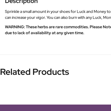
Description
Sprinkle a small amount in your shoes for Luck and Money to co
can increase your vigor. You can also burn with any Luck, Mon
WARNING: These herbs are rare commodities. Please Note th
due to lack of availability at any given time.
Related Products