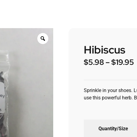
Hibiscus
$
5.98
–
$
19.95
Sprinkle in your shoes. 
use this powerful herb. 
Quantity/Size