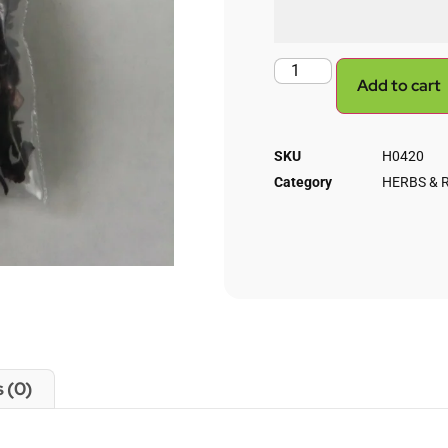
Add to cart
SKU
H0420
Category
HERBS & 
 (0)