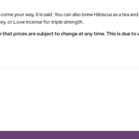
me your way, it is said. You can also brew Hibiscus as a tea and y
ey, or Love incense for triple strength.
at prices are subject to change at any time. This is due to w