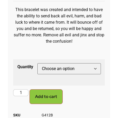
This bracelet was created and intended to have
the ability to send back all evil, harm, and bad
luck to where it came from. It will bounce off of
you and be returned, so you will be happy and
suffer no more. Remove all evil and jinx and stop
the confusion!
Quantity
Add to cart
SKU
G412B