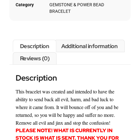
Category
GEMSTONE & POWER BEAD
BRACELET
Description
Additional information
Reviews (0)
Description
This bracelet was created and intended to have the
ability to send back all evil, harm, and bad luck to
where it came from. It will bounce off of you and be
returned, so you will be happy and suffer no more.
Remove all evil and jinx and stop the confusion!
PLEASE NOTE! WHAT IS CURRENTLY IN
STOCK IS WHAT IS SENT. THANK YOU FOR