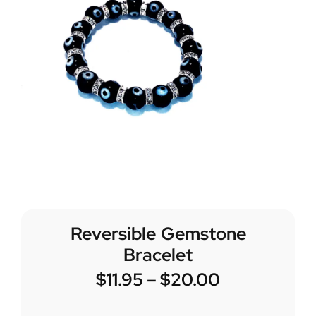
Reversible Gemstone
Bracelet
$
11.95
–
$
20.00