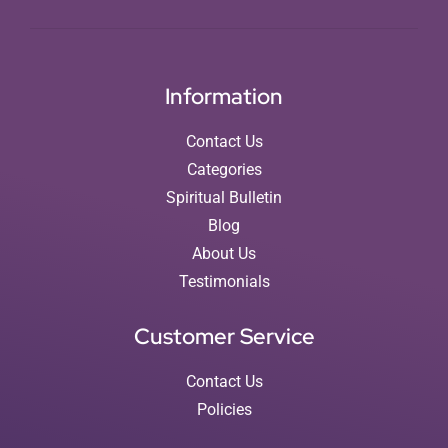
Information
Contact Us
Categories
Spiritual Bulletin
Blog
About Us
Testimonials
Customer Service
Contact Us
Policies