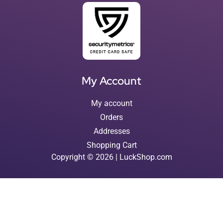
My Account
My account
Orders
Addresses
Shopping Cart
Copyright © 2026 | LuckShop.com