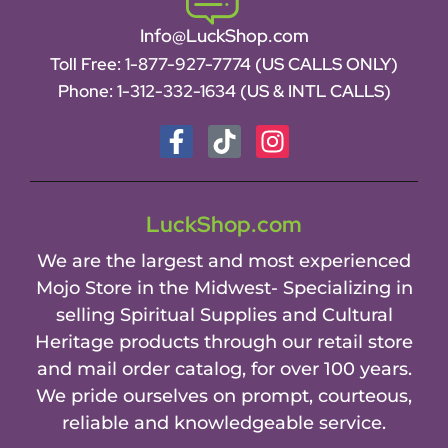
Info@LuckShop.com
Toll Free:
1-877-927-7774 (US CALLS ONLY)
Phone:
1-312-332-1634
(US & INTL CALLS)
LuckShop.com
We are the largest and most experienced
Mojo Store in the Midwest- Specializing in
selling Spiritual Supplies and Cultural
Heritage products through our retail store
and mail order catalog, for over 100 years.
We pride ourselves on prompt, courteous,
reliable and knowledgeable service.