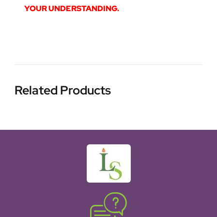
YOUR UNDERSTANDING.
Related Products