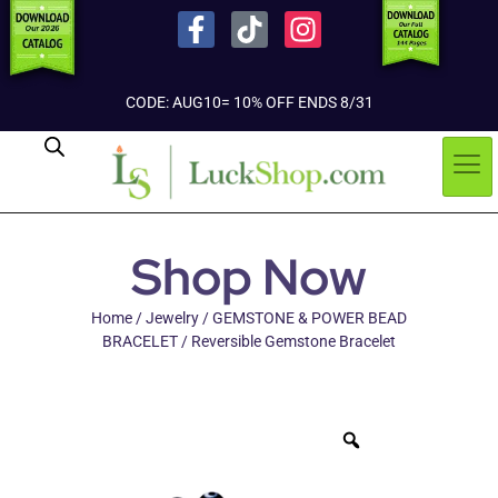
CODE: AUG10= 10% OFF ENDS 8/31
Shop Now
Home
/
Jewelry
/
GEMSTONE & POWER BEAD
BRACELET
/ Reversible Gemstone Bracelet