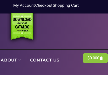
My Account
Checkout
Shopping Cart
$
0.00
0
ABOUT
CONTACT US