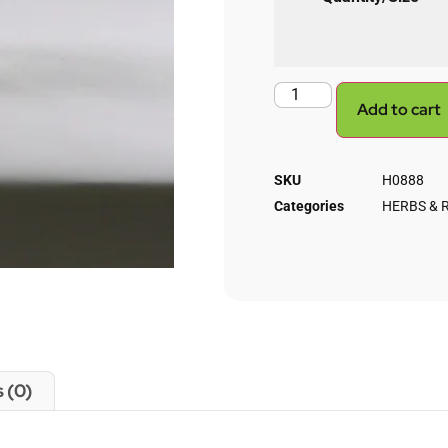
Add to cart
SKU
H0888
Categories
HERBS & 
 (0)