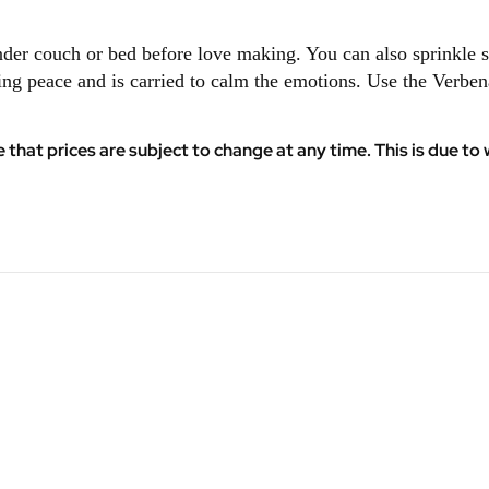
under couch or bed before love making. You can also sprinkl
ing peace and is carried to calm the emotions. Use the Verbe
at prices are subject to change at any time. This is due to w