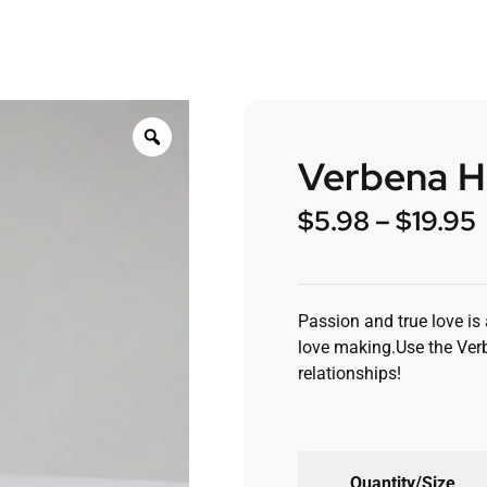
Verbena H
$
5.98
–
$
19.95
Passion and true love is
love making.Use the Ver
relationships!
Quantity/Size