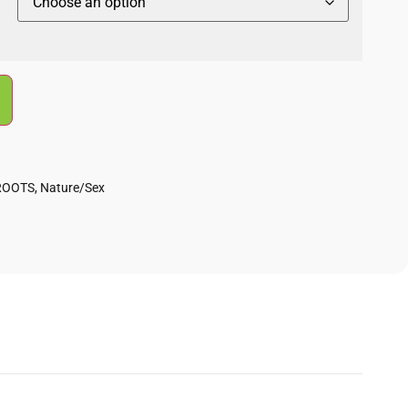
ROOTS
,
Nature/Sex