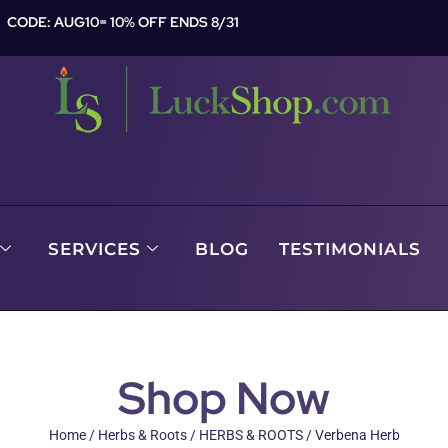
CODE: AUG10= 10% OFF ENDS 8/31
SERVICES
BLOG
TESTIMONIALS
Shop Now
Home
/
Herbs & Roots
/
HERBS & ROOTS
/ Verbena Herb