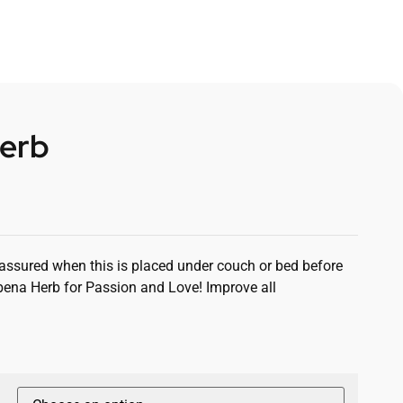
erb
 assured when this is placed under couch or bed before
bena Herb for Passion and Love! Improve all