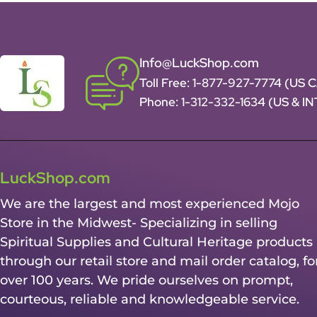
Info@LuckShop.com
Toll Free:
1-877-927-7774 (US 
Phone:
1-312-332-1634
(US & I
LuckShop.com
We are the largest and most experienced Mojo
Store in the Midwest- Specializing in selling
Spiritual Supplies and Cultural Heritage products
through our retail store and mail order catalog, fo
over 100 years. We pride ourselves on prompt,
courteous, reliable and knowledgeable service.