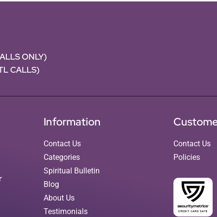
CALLS ONLY)
NTL CALLS)
Information
Custome
Contact Us
Contact Us
Categories
Policies
Spiritual Bulletin
r
Blog
About Us
Testimonials