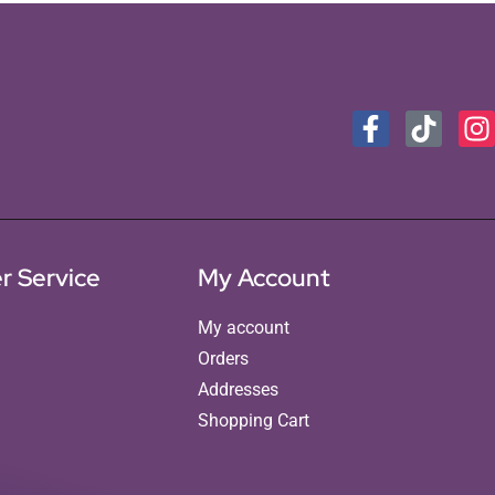
r Service
My Account
My account
Orders
Addresses
Shopping Cart