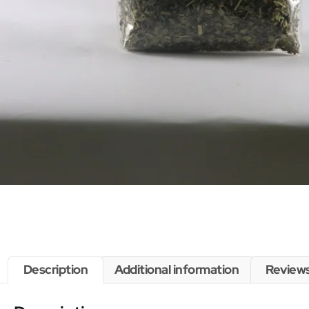
Description
Additional information
Reviews