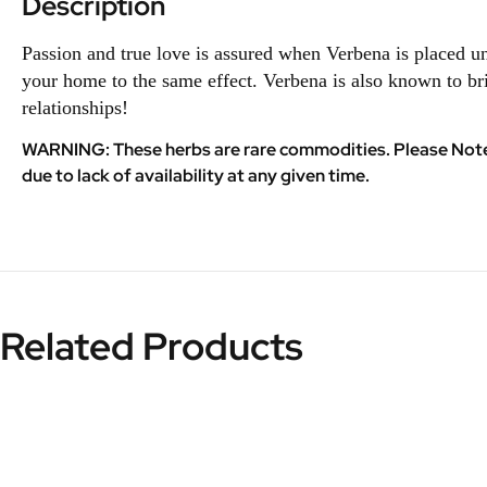
Description
Passion and true love is assured when Verbena is placed 
your home to the same effect. Verbena is also known to br
relationships!
WARNING: These herbs are rare commodities. Please Note th
due to lack of availability at any given time.
Related Products