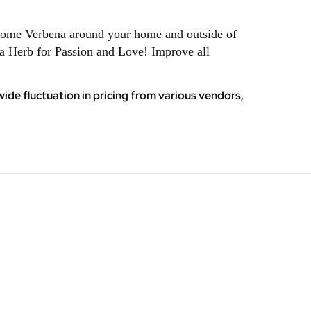
e some Verbena around your home and outside of
na Herb for Passion and Love! Improve all
ide fluctuation in pricing from various vendors,