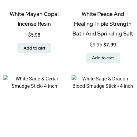
White Mayan Copal
White Peace And
Incense Resin
Healing Triple Strength
Bath And Sprinkling Salt
$
5.98
$
9.95
$
7.99
Add to cart
Add to cart