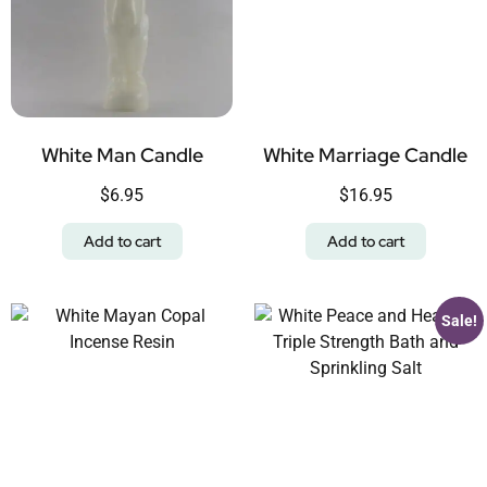
White Man Candle
White Marriage Candle
$
6.95
$
16.95
Add to cart
Add to cart
Sale!