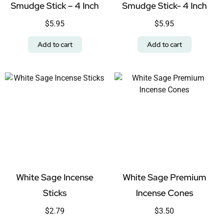
Smudge Stick – 4 Inch
Smudge Stick- 4 Inch
$
5.95
$
5.95
Add to cart
Add to cart
White Sage Incense
White Sage Premium
Sticks
Incense Cones
$
2.79
$
3.50