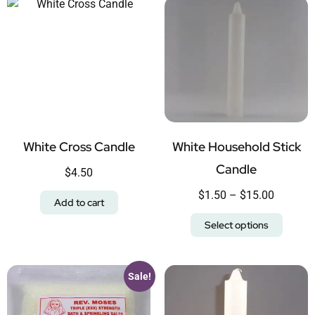
White Cross Candle
White Household Stick
Candle
$
4.50
$
1.50
–
$
15.00
Add to cart
Select options
Sale!