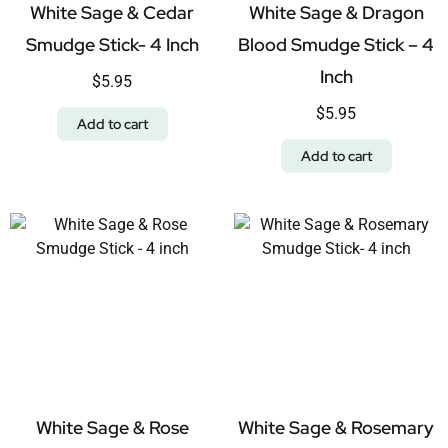
White Sage & Cedar
White Sage & Dragon
Smudge Stick- 4 Inch
Blood Smudge Stick – 4
Inch
$
5.95
$
5.95
Add to cart
Add to cart
White Sage & Rose
White Sage & Rosemary