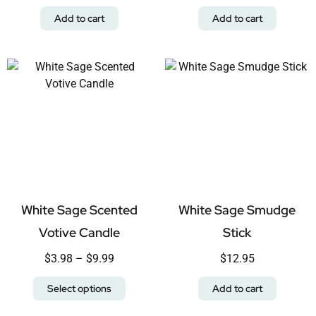
Add to cart
Add to cart
White Sage Scented
White Sage Smudge
Votive Candle
Stick
$
3.98
–
$
9.99
$
12.95
Select options
Add to cart