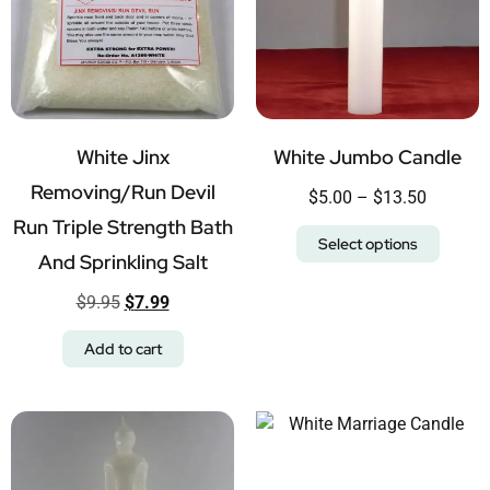
White Jinx
White Jumbo Candle
Removing/Run Devil
$
5.00
–
$
13.50
Run Triple Strength Bath
Select options
And Sprinkling Salt
$
9.95
$
7.99
Add to cart