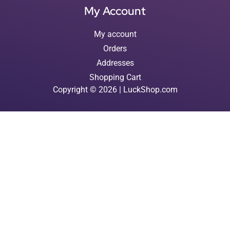
My Account
My account
Orders
Addresses
Shopping Cart
Copyright © 2026 | LuckShop.com