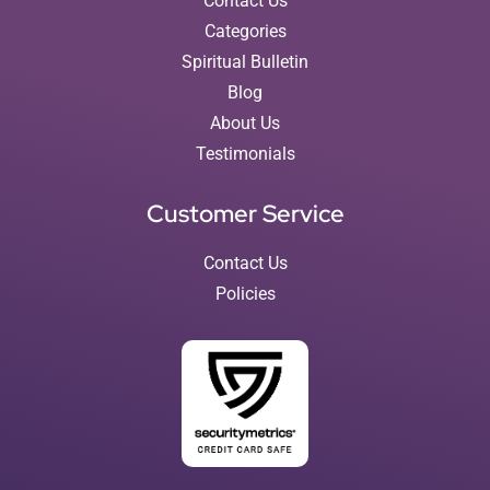
Contact Us
Categories
Spiritual Bulletin
Blog
About Us
Testimonials
Customer Service
Contact Us
Policies