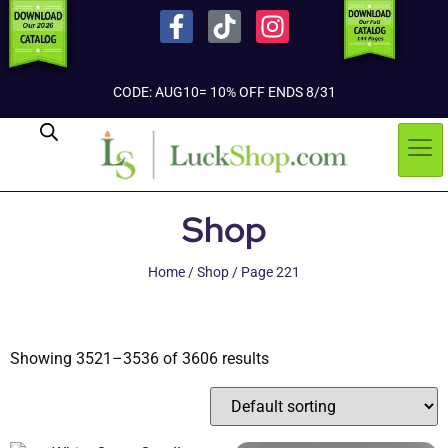
CODE: AUG10= 10% OFF ENDS 8/31
Shop
Home
/
Shop
/ Page 221
Showing 3521–3536 of 3606 results