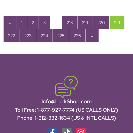
←
1
2
3
…
218
219
220
221
222
223
224
225
226
→
Info@LuckShop.com
Toll Free:
1-877-927-7774 (US CALLS ONLY)
Phone:
1-312-332-1634
(US & INTL CALLS)