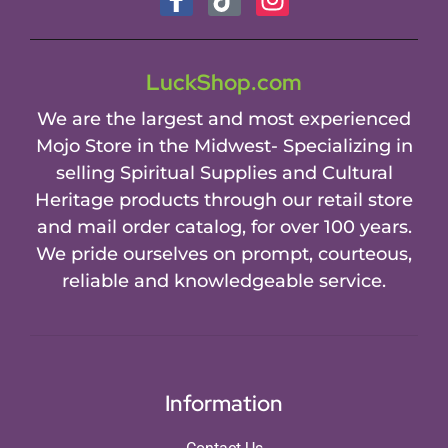
LuckShop.com
We are the largest and most experienced
Mojo Store in the Midwest- Specializing in
selling Spiritual Supplies and Cultural
Heritage products through our retail store
and mail order catalog, for over 100 years.
We pride ourselves on prompt, courteous,
reliable and knowledgeable service.
Information