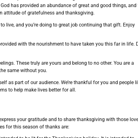
l, God has provided an abundance of great and good things, and
n attitude of gratefulness and thanksgiving.
 to live, and you’re doing to great job continuing that gift. Enjoy
ovided with the nourishment to have taken you this far in life. 
elings. These truly are yours and belong to no other. You are a
e the same without you.
lf as part of our audience. We’re thankful for you and people li
ms to help make lives better for all.
 express your gratitude and to share thanksgiving with those lov
es for this season of thanks are: