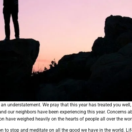
s an understatement. We pray that this year has treated you well,
nd our neighbors have been experiencing this year. Concerns a
ection have weighed heavily on the hearts of people all over the wor
n to stop and meditate on all the good we have in the world. Lif