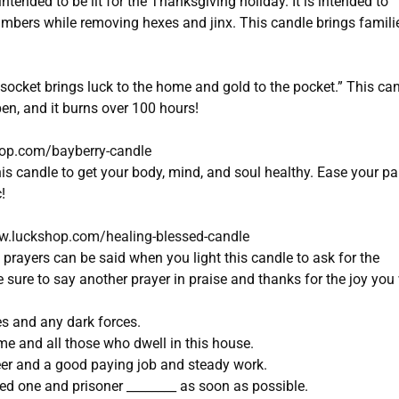
intended to be lit for the Thanksgiving holiday. It is intended to
bers while removing hexes and jinx. This candle brings famili
e socket brings luck to the home and gold to the pocket.” This ca
en, and it burns over 100 hours!
hop.com/bayberry-candle
is candle to get your body, mind, and soul healthy. Ease your pa
!
w.luckshop.com/healing-blessed-candle
prayers can be said when you light this candle to ask for the
sure to say another prayer in praise and thanks for the joy you 
es and any dark forces.
e and all those who dwell in this house.
eer and a good paying job and steady work.
ed one and prisoner ________ as soon as possible.