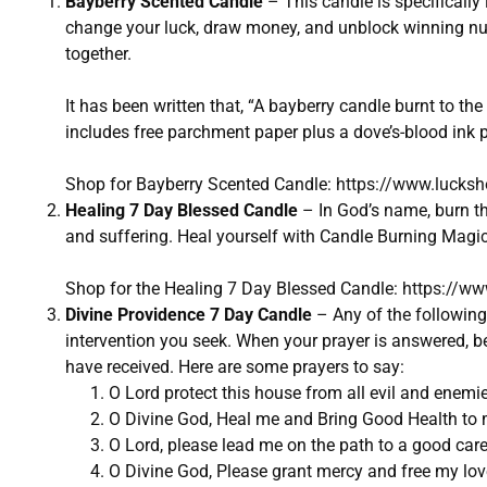
Bayberry Scented Candle
– This candle is specifically 
change your luck, draw money, and unblock winning num
together.
It has been written that, “A bayberry candle burnt to th
includes free parchment paper plus a dove’s-blood ink p
Shop for Bayberry Scented Candle:
https://www.lucks
Healing 7 Day Blessed Candle
– In God’s name, burn th
and suffering. Heal yourself with Candle Burning Magic
Shop for the Healing 7 Day Blessed Candle:
https://ww
Divine Providence 7 Day Candle
– Any of the following 
intervention you seek. When your prayer is answered, be 
have received. Here are some prayers to say:
O Lord protect this house from all evil and enemi
O Divine God, Heal me and Bring Good Health to m
O Lord, please lead me on the path to a good car
O Divine God, Please grant mercy and free my lov