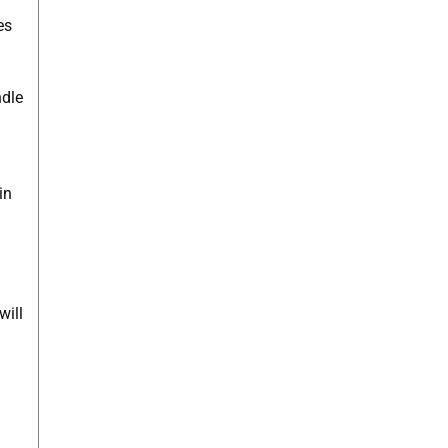
es
ndle
in
will