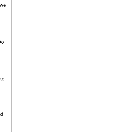
 we
Do
ke
ed