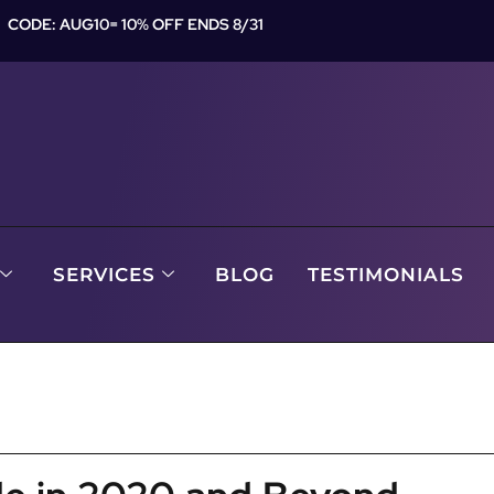
CODE: AUG10= 10% OFF ENDS 8/31
SERVICES
BLOG
TESTIMONIALS