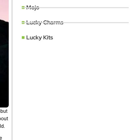
Mojo
Lucky Charms
Lucky Kits
 but
bout
ld.
e