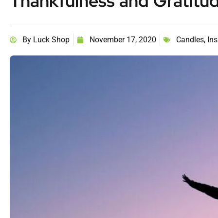
Thankfulness and Gratitu
By
Luck Shop
November 17, 2020
Candles
,
Ins