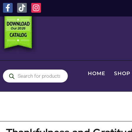
HOME
SHOP