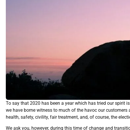
To say that 2020 has been a year which has tried our spirit i
we have borne witness to much of the havoc our customers a
health, safety, civility, fair treatment, and, of course, the el
We ask you, however, during this time of change and transitio