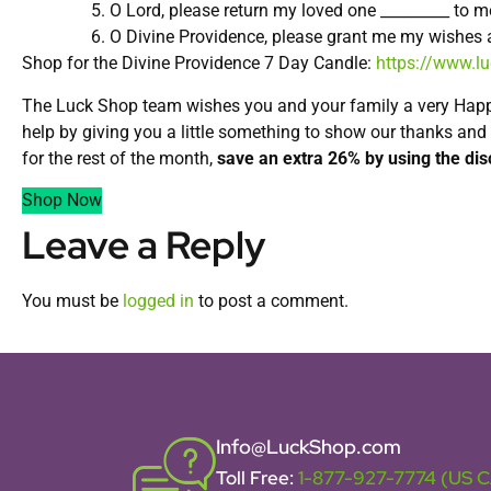
O Lord, please return my loved one _________ to
O Divine Providence, please grant me my wishes an
Shop for the Divine Providence 7 Day Candle:
https://www.l
The Luck Shop team wishes you and your family a very Hap
help by giving you a little something to show our thanks and
for the rest of the month,
save an extra 26% by using the di
Shop Now
Leave a Reply
You must be
logged in
to post a comment.
Info@LuckShop.com
Toll Free:
1-877-927-7774 (US 