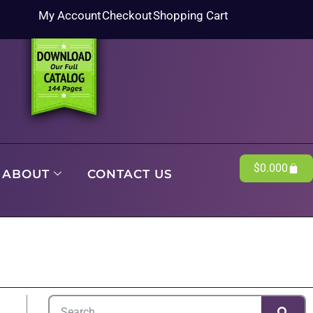
My Account
Checkout
Shopping Cart
$
0.00
0
ABOUT
CONTACT US