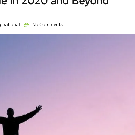
de in 2020 and Beyond
pirational
No Comments