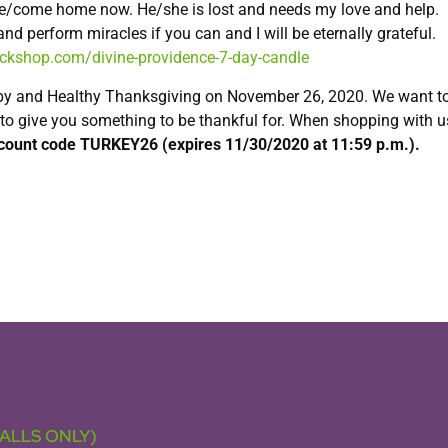
 me/come home now. He/she is lost and needs my love and help.
d perform miracles if you can and I will be eternally grateful.
uckshop.com/divine-providence-7-day-candle
py and Healthy Thanksgiving on November 26, 2020. We want t
 to give you something to be thankful for. When shopping with u
scount code TURKEY26 (expires 11/30/2020 at 11:59 p.m.).
CALLS ONLY)