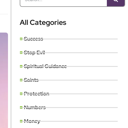
All Categories
Success
Stop Evil
Spiritual Guidance
Saints
Protection
Numbers
Money