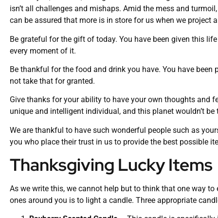
isn’t all challenges and mishaps. Amid the mess and turmoi
can be assured that more is in store for us when we project a
Be grateful for the gift of today. You have been given this life
every moment of it.
Be thankful for the food and drink you have. You have been pr
not take that for granted.
Give thanks for your ability to have your own thoughts and fe
unique and intelligent individual, and this planet wouldn’t b
We are thankful to have such wonderful people such as yourse
you who place their trust in us to provide the best possible ite
Thanksgiving Lucky Items
As we write this, we cannot help but to think that one way to
ones around you is to light a candle. Three appropriate candl