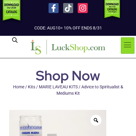
CODE: AUG10= 10% OFF ENDS 8/31
Shop Now
Home
/
Kits
/
MARIE LAVEAU KITS
/ Advice to Spiritualist &
Mediums Kit