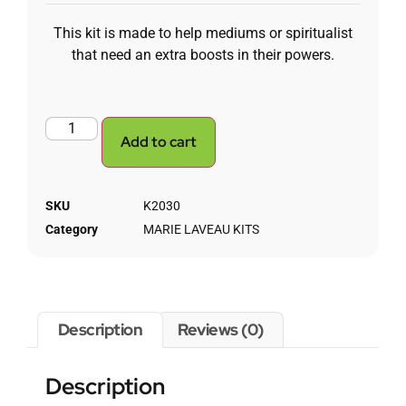
This kit is made to help mediums or spiritualist
that need an extra boosts in their powers.
Add to cart
SKU
K2030
Category
MARIE LAVEAU KITS
Description
Reviews (0)
Description