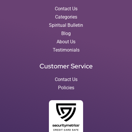
Contact Us
Categories
Spiritual Bulletin
Blog
About Us
Testimonials
Customer Service
Contact Us
Policies