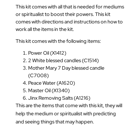
This kit comes with all that is needed for mediums
or spiritualist to boost their powers. This kit
comes with directions and instructions on how to
work all the items in the kit.
This kit comes with the following items:
Power Oil (X1412)
2 White blessed candles (C1514)
Mother Mary 7 Day blessed candle
(C7008)
Peace Water (A1620)
Master Oil (X1340)
Jinx Removing Salts (A1216)
This are the items that come with this kit, they will
help the medium or spiritualist with predicting
and seeing things that may happen.