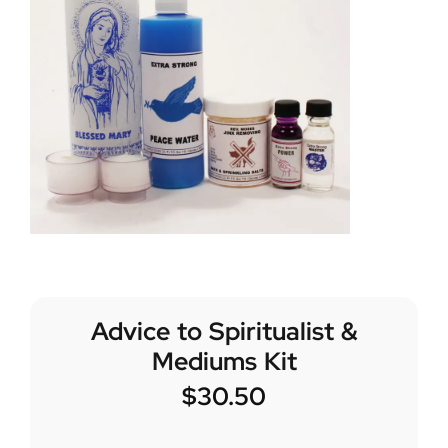
Advice to Spiritualist &
Mediums Kit
$
30.50