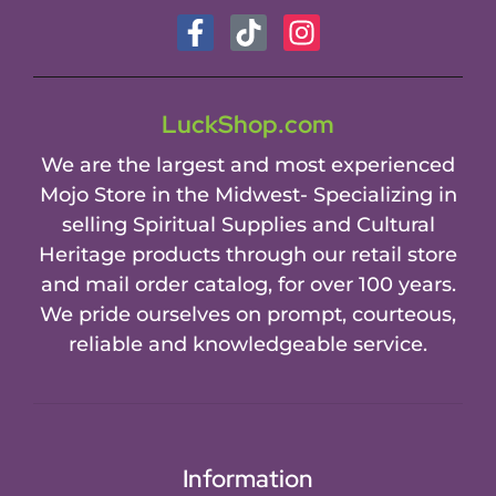
LuckShop.com
We are the largest and most experienced
Mojo Store in the Midwest- Specializing in
selling Spiritual Supplies and Cultural
Heritage products through our retail store
and mail order catalog, for over 100 years.
We pride ourselves on prompt, courteous,
reliable and knowledgeable service.
Information