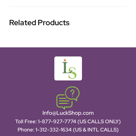
Related Products
Info@LuckShop.com
Toll Free:
1-877-927-7774 (US CALLS ONLY)
Phone:
1-312-332-1634
(US & INTL CALLS)