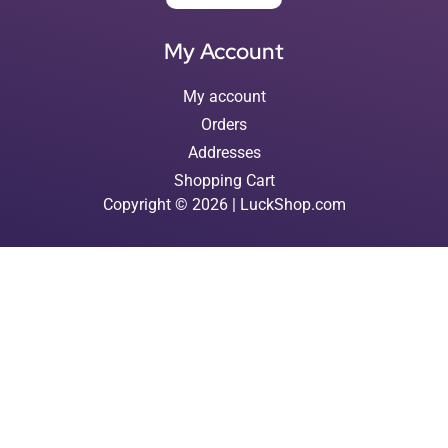
My Account
My account
Orders
Addresses
Shopping Cart
Copyright © 2026 | LuckShop.com