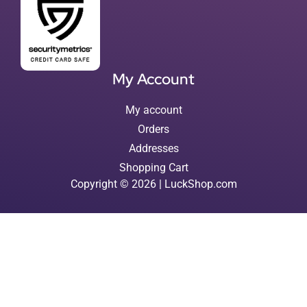
My Account
My account
Orders
Addresses
Shopping Cart
Copyright © 2026 | LuckShop.com