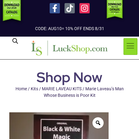
CODE: AUG10= 10% OFF ENDS 8/31
Shop Now
Home
/
Kits
/
MARIE LAVEAU KITS
/ Marie Laveau’s Man
Whose Business is Poor Kit