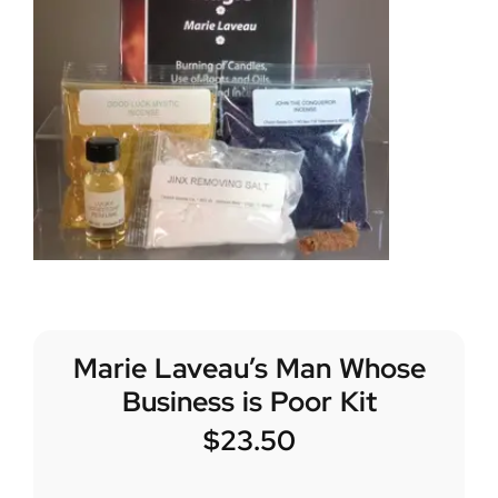
Marie Laveau’s Man Whose
Business is Poor Kit
$
23.50