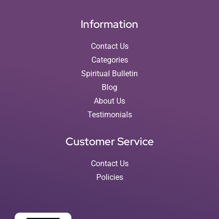
Information
Contact Us
Categories
Spiritual Bulletin
Blog
About Us
Testimonials
Customer Service
Contact Us
Policies