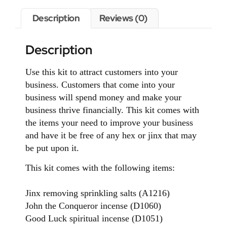
Description
Reviews (0)
Description
Use this kit to attract customers into your
business. Customers that come into your
business will spend money and make your
business thrive financially. This kit comes with
the items your need to improve your business
and have it be free of any hex or jinx that may
be put upon it.
This kit comes with the following items:
Jinx removing sprinkling salts (A1216)
John the Conqueror incense (D1060)
Good Luck spiritual incense (D1051)