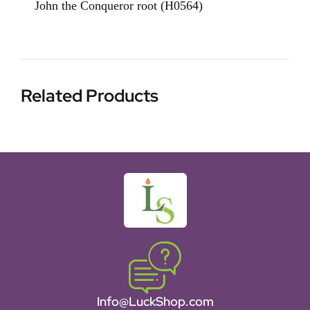
John the Conqueror root (H0564)
Related Products
Info@LuckShop.com