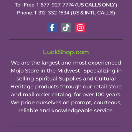
Toll Free:
1-877-927-7774 (US CALLS ONLY)
Phone:
1-312-332-1634
(US & INTL CALLS)
LuckShop.com
We are the largest and most experienced
Mojo Store in the Midwest- Specializing in
selling Spiritual Supplies and Cultural
Heritage products through our retail store
and mail order catalog, for over 100 years.
We pride ourselves on prompt, courteous,
reliable and knowledgeable service.