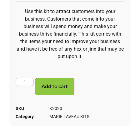
Use this kit to attract customers into your
business. Customers that come into your
business will spend money and make your
business thrive financially. This kit comes with
the items your need to improve your business
and have it be free of any hex or jinx that may be
put upon it.
Add to cart
SKU
K2020
Category
MARIE LAVEAU KITS