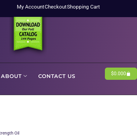
My Account
Checkout
Shopping Cart
$
0.00
0
ABOUT
CONTACT US
rength Oil