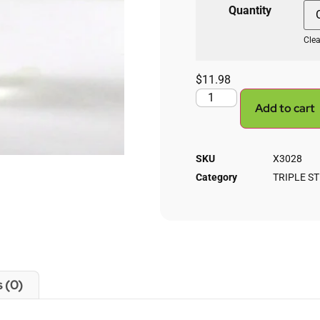
Quantity
Clea
$
11.98
Add to cart
SKU
X3028
Category
TRIPLE S
 (0)