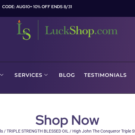
CODE: AUG10= 10% OFF ENDS 8/31
SERVICES
BLOG
TESTIMONIALS
Shop Now
ls
/
TRIPLE STRENGTH BLESSED OIL
/ High John The Conqueror Triple St