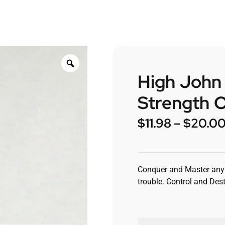
High John
Strength O
$
11.98
–
$
20.0
Conquer and Master any 
trouble. Control and Dest