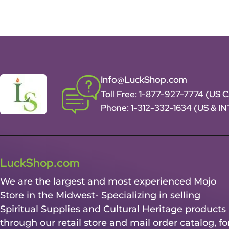
Info@LuckShop.com
Toll Free:
1-877-927-7774 (US 
Phone:
1-312-332-1634
(US & I
LuckShop.com
We are the largest and most experienced Mojo
Store in the Midwest- Specializing in selling
Spiritual Supplies and Cultural Heritage products
through our retail store and mail order catalog, fo