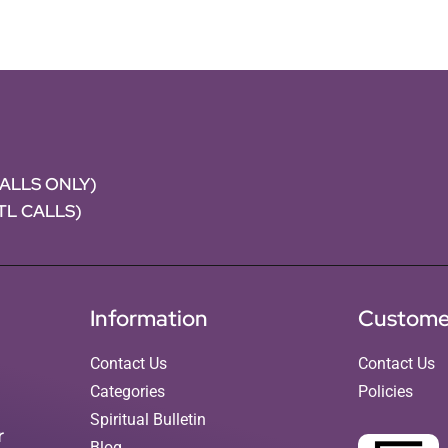
CALLS ONLY)
NTL CALLS)
Information
Custome
Contact Us
Contact Us
Categories
Policies
Spiritual Bulletin
r
Blog