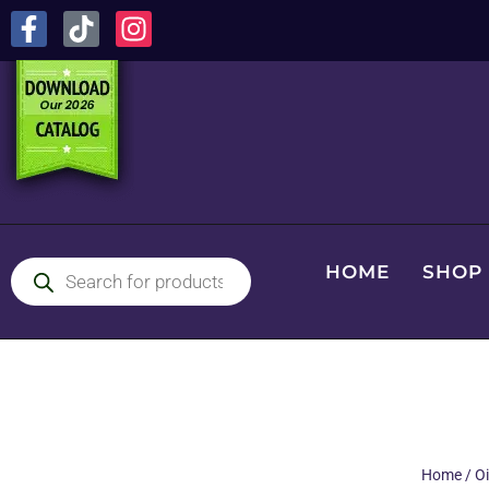
HOME
SHOP
Home
/
Oi