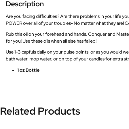
Description
Are you facing difficulties? Are there problems in your lif
POWER over all of your troubles- No matter what they are! Con
Rub this oil on your forehead and hands. Conquer and Master 
for you! Use these oils when all else has failed!
Use 1-3 capfuls daily on your pulse points, or as you would 
bath water, mop water, or on top of your candles for extra s
1 oz Bottle
Related Products