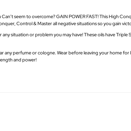
e you Can’t seem to overcome? GAIN POWER FAST! This High Conqu
quer, Control & Master all negative situations so you gain victor
any situation or problem you may have! These oils have Triple S
wear any perfume or cologne. Wear before leaving your home for 
trength and power!