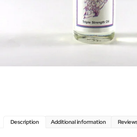
Description
Additional information
Reviews