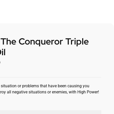
 The Conqueror Triple
il
0
situation or problems that have been causing you
roy all negative situations or enemies, with High Power!