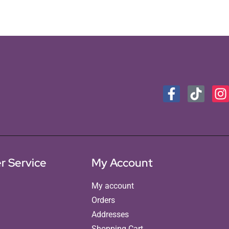
r Service
My Account
My account
Orders
Addresses
Shopping Cart