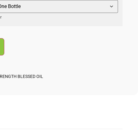
r
TRENGTH BLESSED OIL