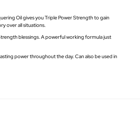
ering Oil gives you Triple Power Strength to gain
y over all situations.
trength blessings. A powerful working formula just
lasting power throughout the day. Can also be used in