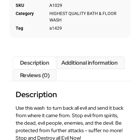
SKU
A1029
Category
HIGHEST QUALITY BATH & FLOOR
WASH
Tag
a1429
Description
Additional information
Reviews (0)
Description
Use this wash to turn back all evil and send it back
from where it came from. Stop evil from spirits,
the dead, evil people, enemies, and the devil. Be
protected from further attacks – suffer no more!
Stop and Destroy all Evil Now!