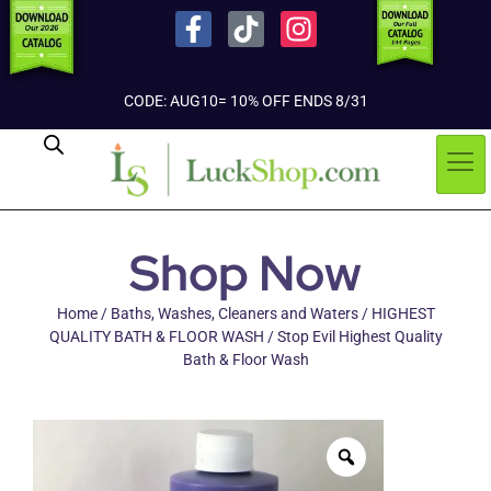
CODE: AUG10= 10% OFF ENDS 8/31
Shop Now
Home
/
Baths, Washes, Cleaners and Waters
/
HIGHEST
QUALITY BATH & FLOOR WASH
/ Stop Evil Highest Quality
Bath & Floor Wash