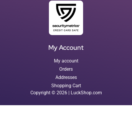
My Account
My account
Orders
Addresses
Shopping Cart
Copyright © 2026 | LuckShop.com