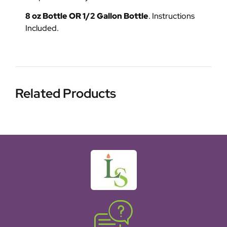
8 oz Bottle OR 1/2 Gallon Bottle
. Instructions
Included.
Related Products