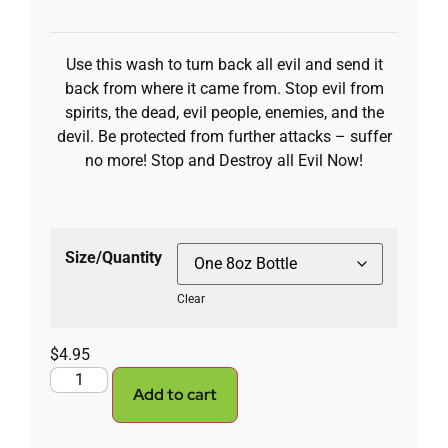
Use this wash to turn back all evil and send it
back from where it came from. Stop evil from
spirits, the dead, evil people, enemies, and the
devil. Be protected from further attacks – suffer
no more! Stop and Destroy all Evil Now!
Size/Quantity
Clear
$
4.95
Add to cart