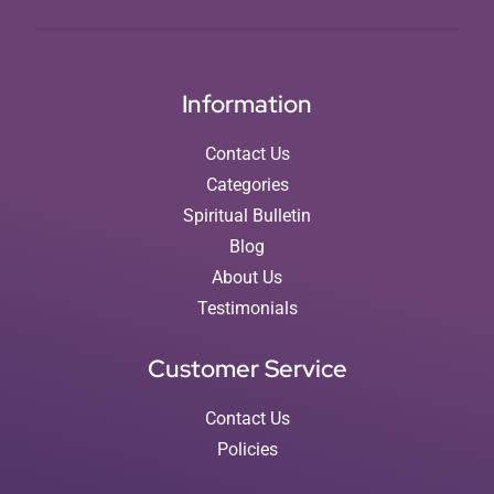
Information
Contact Us
Categories
Spiritual Bulletin
Blog
About Us
Testimonials
Customer Service
Contact Us
Policies