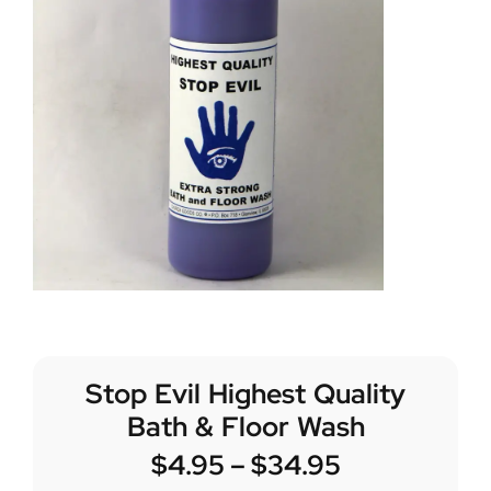
Stop Evil Highest Quality
Bath & Floor Wash
$
4.95
–
$
34.95