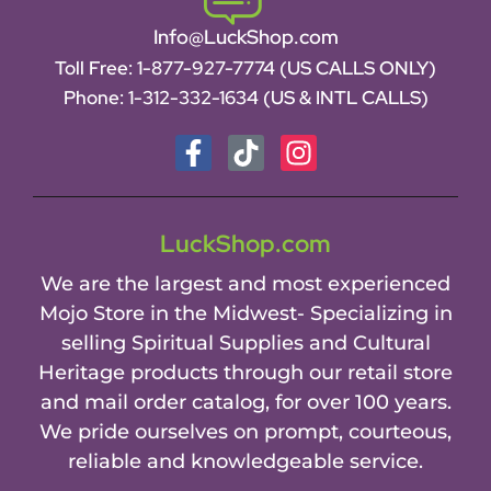
Info@LuckShop.com
Toll Free:
1-877-927-7774 (US CALLS ONLY)
Phone:
1-312-332-1634
(US & INTL CALLS)
LuckShop.com
We are the largest and most experienced
Mojo Store in the Midwest- Specializing in
selling Spiritual Supplies and Cultural
Heritage products through our retail store
and mail order catalog, for over 100 years.
We pride ourselves on prompt, courteous,
reliable and knowledgeable service.